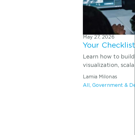
May 27, 2026
Your Checklis
Learn how to build
visualization, scala
Lamia Milonas
All
,
Government & D