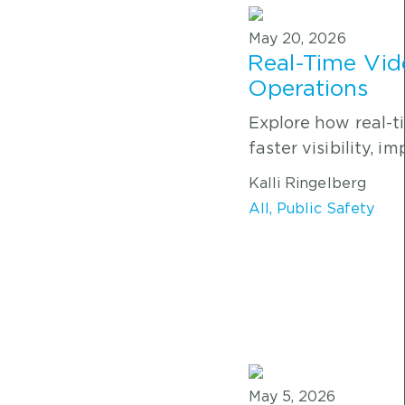
May 20, 2026
Real-Time Vid
Operations
Explore how real-t
faster visibility, 
Kalli Ringelberg
All
,
Public Safety
May 5, 2026