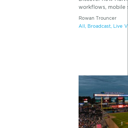
workflows, mobile 
Rowan Trouncer
All
,
Broadcast
,
Live 