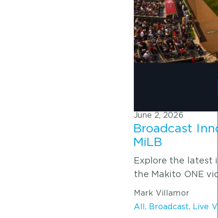
June 2, 2026
Broadcast Inno
MiLB
Explore the latest
the Makito ONE vid
Mark Villamor
All
,
Broadcast
,
Live 