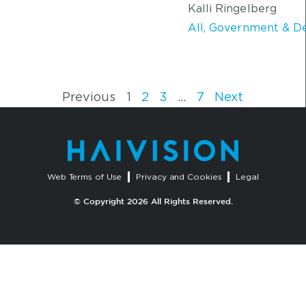
Kalli Ringelberg
All
,
Government & D
Previous
1
2
3
…
7
Next
Web Terms of Use
Privacy and Cookies
Legal
© Copyright 2026 All Rights Reserved.