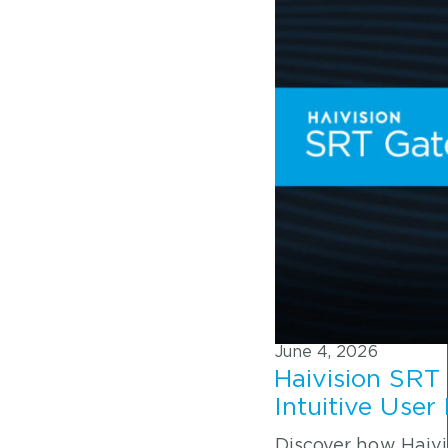
June 4, 2026
Haivision SRT
Intuitive User
Discover how Haivi