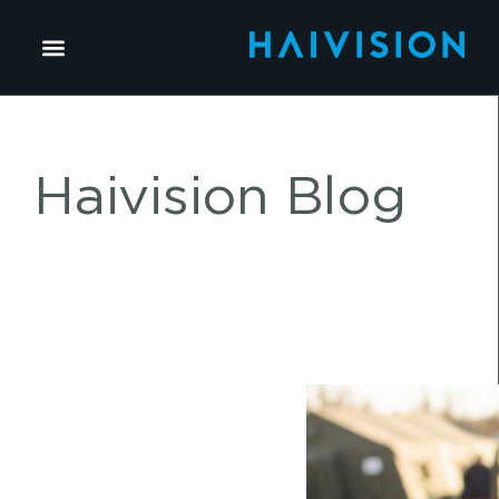
Haivision Blog