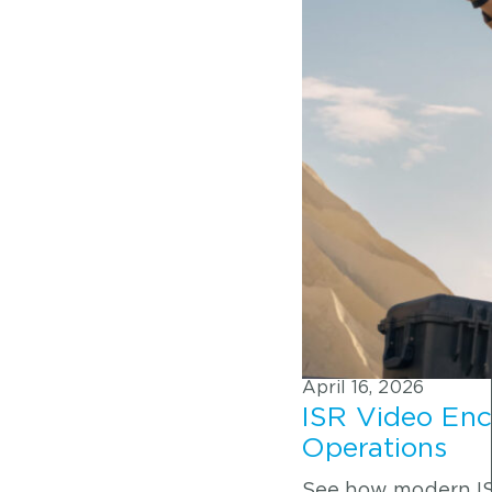
April 16, 2026
ISR Video Enc
Operations
See how modern ISR