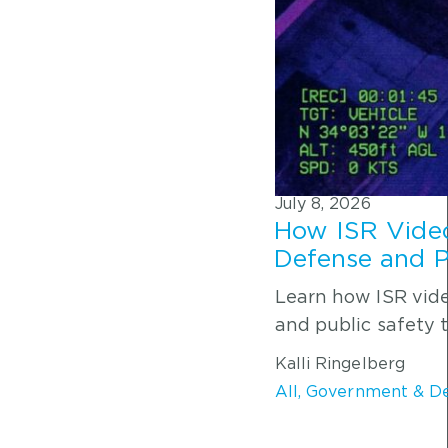
July 8, 2026
How ISR Video
Defense and P
Learn how ISR vid
and public safety 
Kalli Ringelberg
All
,
Government & D