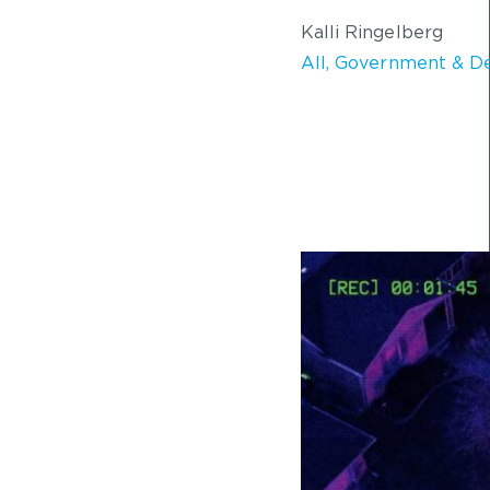
Kalli Ringelberg
All
,
Government & D