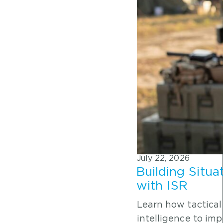
July 22, 2026
Building Situa
with ISR
Learn how tactical
intelligence to im