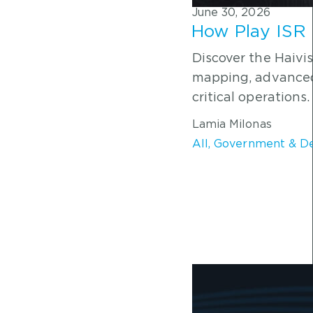
June 30, 2026
How Play ISR 
Discover the Haivis
mapping, advanced 
critical operations.
Lamia Milonas
All
,
Government & D