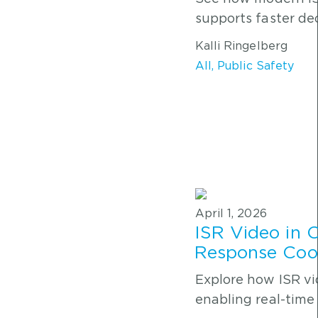
supports faster dec
Kalli Ringelberg
All
,
Public Safety
April 1, 2026
ISR Video in 
Response Coor
Explore how ISR v
enabling real-time 