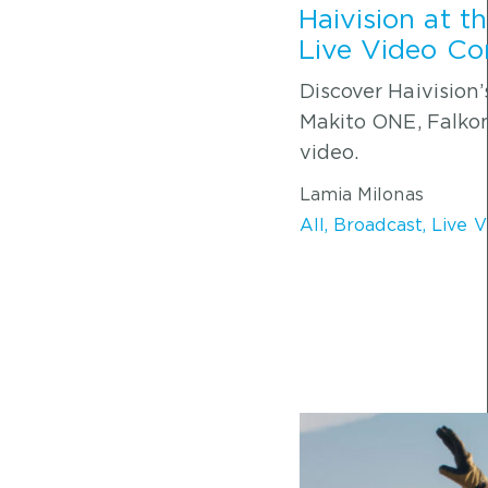
Haivision at 
Live Video Co
Discover Haivision
Makito ONE, Falkon 
video.
Lamia Milonas
All
,
Broadcast
,
Live 