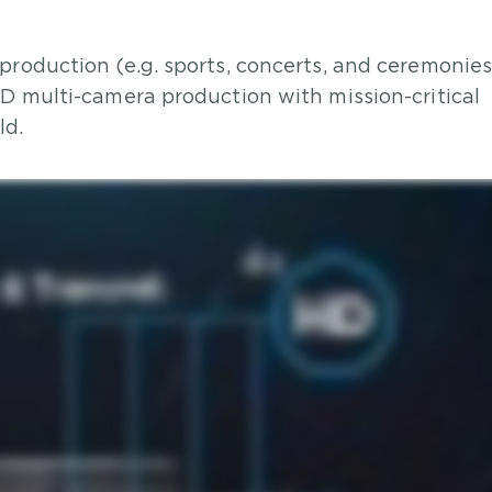
production (e.g. sports, concerts, and ceremonies
HD multi-camera production with mission-critical
ld.