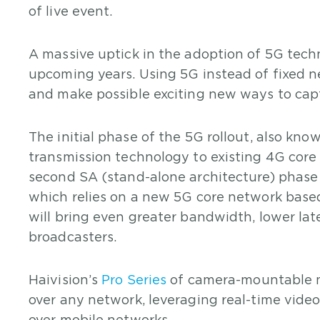
of live event.
A massive uptick in the adoption of 5G techn
upcoming years. Using 5G instead of fixed n
and make possible exciting new ways to captu
The initial phase of the 5G rollout, also kn
transmission technology to existing 4G cor
second SA (stand-alone architecture) phase w
which relies on a new 5G core network based
will bring even greater bandwidth, lower late
broadcasters.
Haivision’s
Pro Series
of camera-mountable mo
over any network, leveraging real-time vide