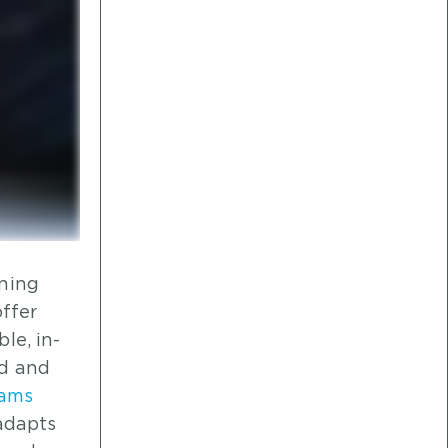
aning
offer
le, in-
ed and
eams
adapts