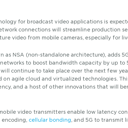
ology for broadcast video applications is expect
etwork connections will streamline production s
re video from mobile cameras, especially for liv
own as NSA (non-standalone architecture), adds 5
e networks to boost bandwidth capacity by up to
ill continue to take place over the next few yea
 on agile cloud and virtualized technologies. Th
ncy, and a host of other innovations that will be
bile video transmitters enable low latency con
o encoding,
cellular bonding
, and 5G to transmit l