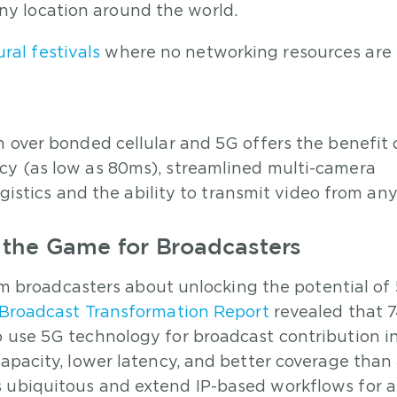
any location around the world.
ral festivals
where no networking resources are
n over bonded cellular and 5G offers the benefit 
cy (as low as 80ms), streamlined multi-camera
logistics and the ability to transmit video from a
the Game for Broadcasters
from broadcasters about unlocking the potential of
Broadcast Transformation Report
revealed that 
o use 5G technology for broadcast contribution i
capacity, lower latency, and better coverage than
s ubiquitous and extend IP-based workflows for 