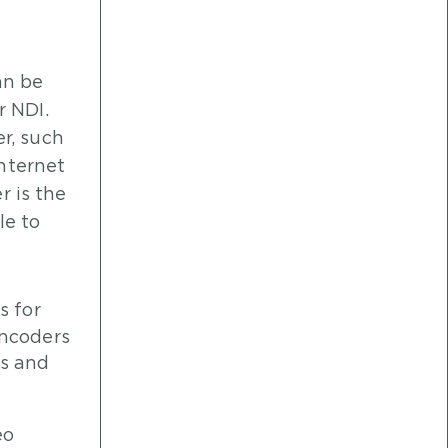
an be
r NDI.
r, such
internet
r is the
le to
s for
encoders
ts and
eo