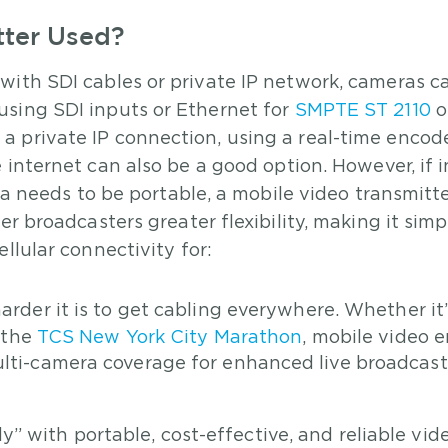
tter Used?
with SDI cables or private IP network, cameras c
using SDI inputs or Ethernet for
SMPTE ST 2110
o
 private IP connection, using a real-time encode
 internet can also be a good option. However, if 
ra needs to be portable, a mobile video transmitte
er broadcasters greater flexibility, making it simp
llular connectivity for:
arder it is to get cabling everywhere. Whether it’
e the
TCS New York City Marathon
, mobile video 
ulti-camera coverage for enhanced live broadcas
” with portable, cost-effective, and reliable vid