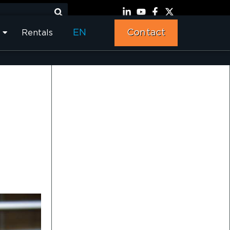
EN
Contact
Rentals