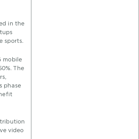
ed in the
etups
e sports.
G mobile
 50%. The
rs,
is phase
nefit
tribution
ive video