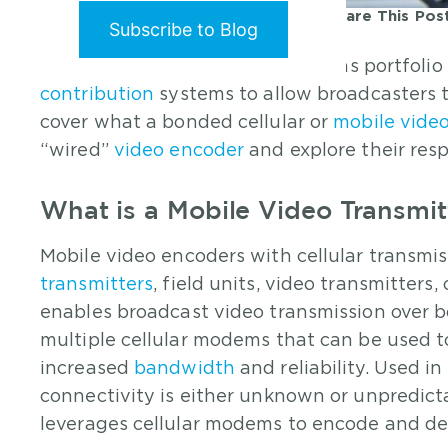
Share This Pos
Posted
11/18/2024
By:
Mark Villamor
Haivision’s live broadcast solutions portfoli
contribution
systems to allow broadcasters to
cover what a bonded cellular or
mobile video
“wired”
video encoder
and explore their resp
What is a Mobile Video Transmit
Mobile video encoders with cellular transmiss
transmitters
, field units, video transmitters
enables broadcast video transmission over b
multiple cellular modems that can be used t
increased
bandwidth
and reliability. Used 
connectivity is either unknown or unpredicta
leverages cellular modems to encode and del