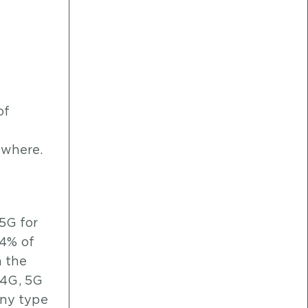
of
nywhere.
 5G for
74% of
n the
 4G, 5G
any type