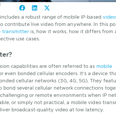
t
o includes a robust range of mobile IP-based
video
 contribute live video from anywhere. In this pos
 transmitter
is, how it works, how it differs from 
ective use cases.
ter?
ion capabilities are often referred to as
mobile
, or even bonded cellular encoders. It’s a device th
onded cellular networks (3G, 4G, 5G). They feat
o bond several cellular network connections toge
in challenging or remote environments when IP ne
ble, or simply not practical, a mobile video trans
iver broadcast-quality video at low latency.