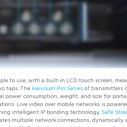
mple to use, with a built-in LCD touch screen, me
two taps. The
Haivision Pro Series
of transmitters 
imal power consumption, weight, and size for portab
cations. Live video over mobile networks is power
ng intelligent IP bonding technology,
Safe Str
ates multiple network connections, dynamically 