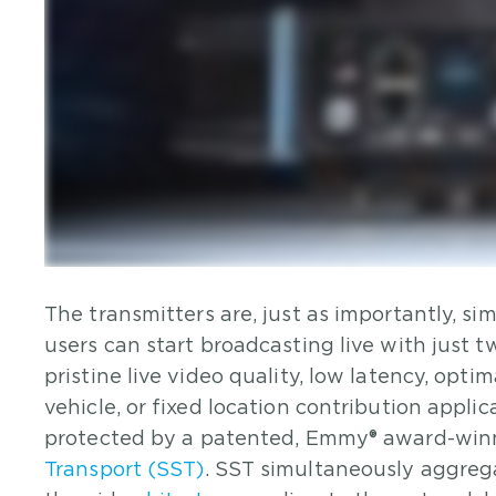
The transmitters are, just as importantly, si
users can start broadcasting live with just 
pristine live video quality, low latency, opt
vehicle, or fixed location contribution appli
protected by a patented, Emmy® award-winni
Transport (SST)
. SST simultaneously aggreg