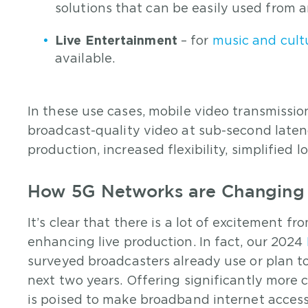
solutions that can be easily used from 
Live Entertainment
– for
music and cultu
available.
In these use cases, mobile video transmissio
broadcast-quality video at sub-second laten
production, increased flexibility, simplified 
How 5G Networks are Changing 
It’s clear that there is a lot of excitement 
enhancing live production. In fact, our 2024
surveyed broadcasters already use or plan t
next two years. Offering significantly more 
is poised to make broadband internet acces