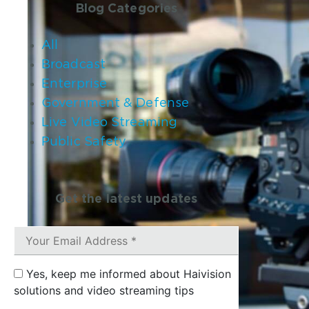
Blog Categories
All
Broadcast
Enterprise
Government & Defense
Live Video Streaming
Public Safety
Get the latest updates