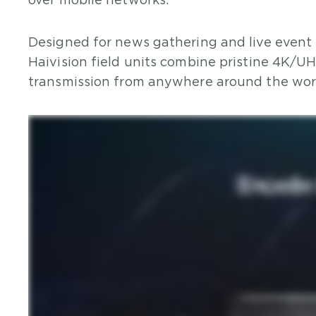
over mobile networks.
Designed for news gathering and live event 
Haivision field units combine pristine 4K/U
transmission from anywhere around the wor