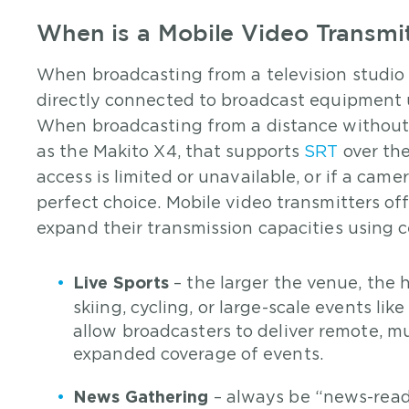
When is a Mobile Video Transmi
When broadcasting from a television studio 
directly connected to broadcast equipment 
When broadcasting from a distance without a
as the Makito X4, that supports
SRT
over the
access is limited or unavailable, or if a came
perfect choice. Mobile video transmitters off
expand their transmission capacities using ce
Live Sports
– the larger the venue, the h
skiing, cycling, or large-scale events lik
allow broadcasters to deliver remote, m
expanded coverage of events.
News Gathering
– always be “news-ready