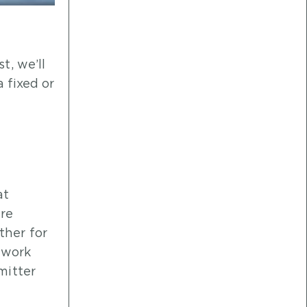
t, we’ll
a fixed or
at
ure
ther for
twork
mitter