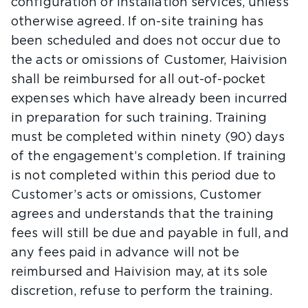
configuration or installation services, unless
otherwise agreed. If on-site training has
been scheduled and does not occur due to
the acts or omissions of Customer, Haivision
shall be reimbursed for all out-of-pocket
expenses which have already been incurred
in preparation for such training. Training
must be completed within ninety (90) days
of the engagement’s completion. If training
is not completed within this period due to
Customer’s acts or omissions, Customer
agrees and understands that the training
fees will still be due and payable in full, and
any fees paid in advance will not be
reimbursed and Haivision may, at its sole
discretion, refuse to perform the training.