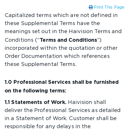
Print This Page
Capitalized terms which are not defined in
these Supplemental Terms have the
meanings set out in the Haivision Terms and
Terms and Conditions
Conditions (“
”)
incorporated within the quotation or other
Order Documentation which references
these Supplemental Terms.
1.0 Professional Services shall be furnished
on the following terms:
1.1 Statements of Work.
Haivision shall
deliver the Professional Services as detailed
in a Statement of Work. Customer shall be
responsible for any delays in the