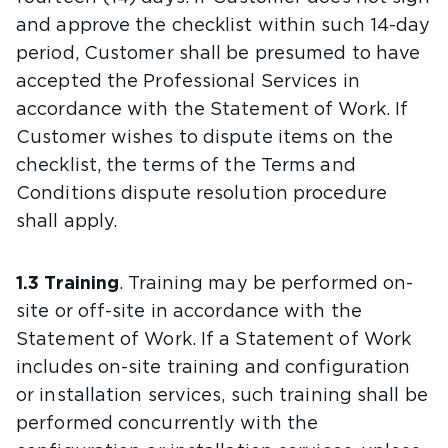
and approve the checklist within such 14-day
period, Customer shall be presumed to have
accepted the Professional Services in
accordance with the Statement of Work. If
Customer wishes to dispute items on the
checklist, the terms of the Terms and
Conditions dispute resolution procedure
shall apply.
1.3 Training
. Training may be performed on-
site or off-site in accordance with the
Statement of Work. If a Statement of Work
includes on-site training and configuration
or installation services, such training shall be
performed concurrently with the