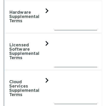
Hardware
Supplemental
Terms
Licensed
Software
Supplemental
Terms
Cloud
Services
Supplemental
Terms