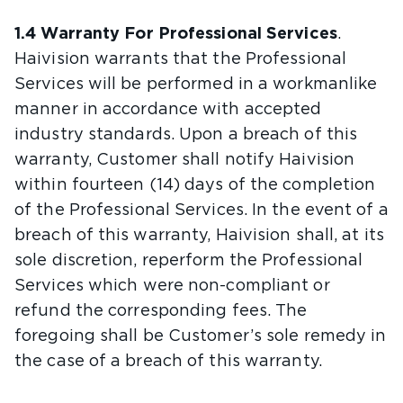
1.4 Warranty For Professional Services
.
Haivision warrants that the Professional
Services will be performed in a workmanlike
manner in accordance with accepted
industry standards. Upon a breach of this
warranty, Customer shall notify Haivision
within fourteen (14) days of the completion
of the Professional Services. In the event of a
breach of this warranty, Haivision shall, at its
sole discretion, reperform the Professional
Services which were non-compliant or
refund the corresponding fees. The
foregoing shall be Customer’s sole remedy in
the case of a breach of this warranty.