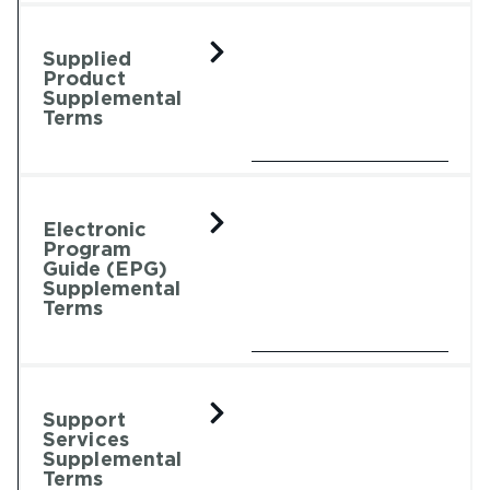
Supplied
Product
Supplemental
Terms
Electronic
Program
Guide (EPG)
Supplemental
Terms
Support
Services
Supplemental
Terms