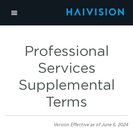
Professional
Services
Supplemental
Terms
Version Effective as of June 6, 2024