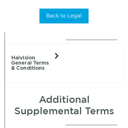
Back to Legal
Haivision
General Terms
& Conditions
Additional
Supplemental Terms