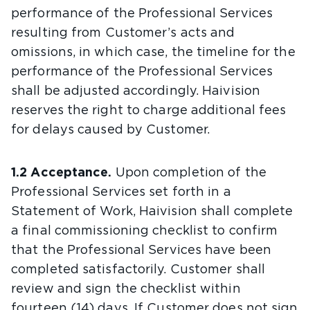
performance of the Professional Services
resulting from Customer’s acts and
omissions, in which case, the timeline for the
performance of the Professional Services
shall be adjusted accordingly. Haivision
reserves the right to charge additional fees
for delays caused by Customer.
1.2 Acceptance.
Upon completion of the
Professional Services set forth in a
Statement of Work, Haivision shall complete
a final commissioning checklist to confirm
that the Professional Services have been
completed satisfactorily. Customer shall
review and sign the checklist within
fourteen (14) days. If Customer does not sign