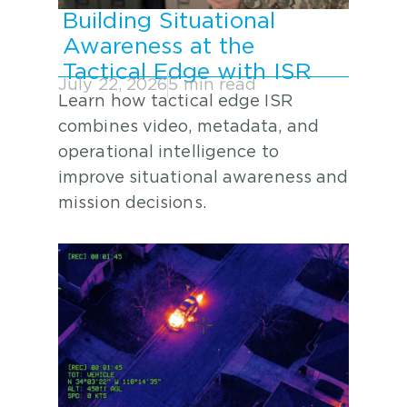
Building Situational
Awareness at the
Tactical Edge with ISR
July 22, 2026
5 min read
Learn how tactical edge ISR
combines video, metadata, and
operational intelligence to
improve situational awareness and
mission decisions.