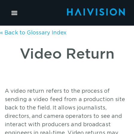
« Back to Glossary Index
Video Return
A video return refers to the process of
sending a video feed from a production site
back to the field. It allows journalists,
directors, and camera operators to see and
interact with producers and broadcast
engineers in real-time. Video returns may