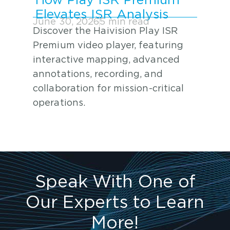
How Play ISR Premium
Elevates ISR Analysis
June 30, 2026
5 min read
Discover the Haivision Play ISR
Premium video player, featuring
interactive mapping, advanced
annotations, recording, and
collaboration for mission-critical
operations.
Speak With One of
Our Experts to Learn
More!