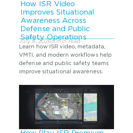
How ISR Video
Improves Situational
Awareness Across
Defense and Public
Safety Operations
July 8, 2026
5 min read
Learn how ISR video, metadata,
VMTI, and modern workflows help
defense and public safety teams
improve situational awareness.