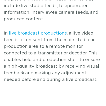
include live studio feeds, teleprompter
information, interviewee camera feeds, and
produced content.
In
live broadcast productions
, a live video
feed is often sent from the main studio or
production area to a remote monitor
connected to a transmitter or decoder. This
enables field and production staff to ensure
a high-quality broadcast by receiving visual
feedback and making any adjustments
needed before and during a live broadcast.