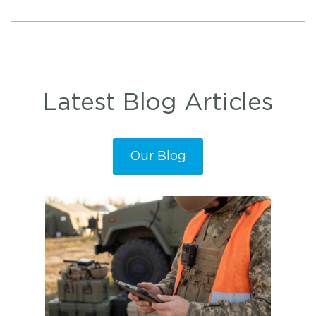
Latest Blog Articles
Our Blog