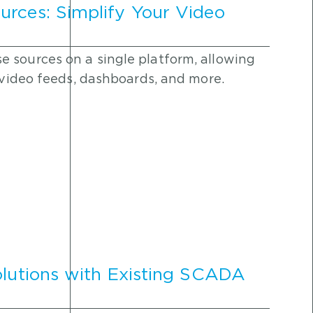
urces: Simplify Your Video
 sources on a single platform, allowing
y video feeds, dashboards, and more.
olutions with Existing SCADA