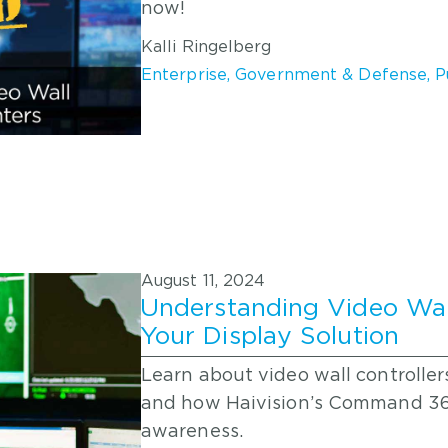
now!
Kalli Ringelberg
Enterprise
,
Government & Defense
,
P
August 11, 2024
Understanding Video Wall
Your Display Solution
Learn about video wall controllers
and how Haivision’s Command 360
awareness.