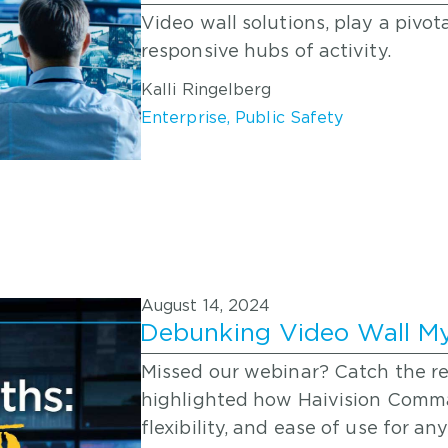
Video wall solutions, play a pivot
responsive hubs of activity.
Kalli Ringelberg
Enterprise
,
Public Safety
August 14, 2024
Debunking Video Wall M
Missed our webinar? Catch the r
highlighted how Haivision Comm
flexibility, and ease of use for 