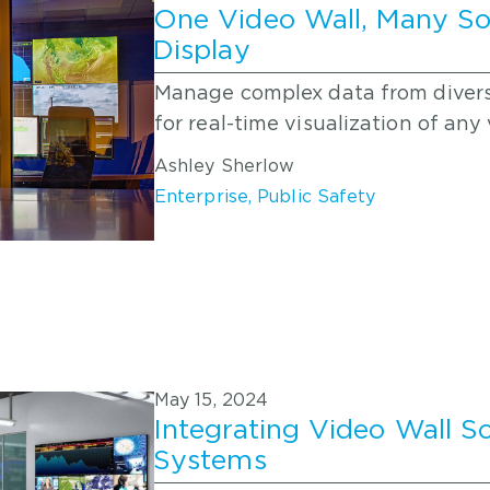
One Video Wall, Many So
Display
Manage complex data from diverse
for real-time visualization of an
Ashley Sherlow
Enterprise
,
Public Safety
May 15, 2024
Integrating Video Wall S
Systems