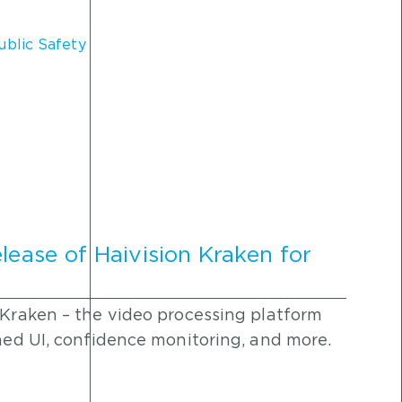
ublic Safety
lease of Haivision Kraken for
 Kraken – the video processing platform
ined UI, confidence monitoring, and more.