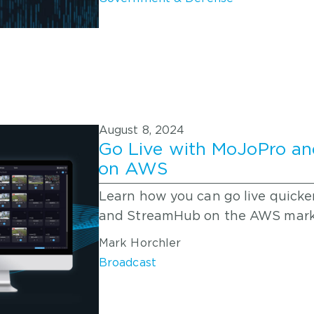
August 8, 2024
Go Live with MoJoPro an
on AWS
Learn how you can go live quicke
and StreamHub on the AWS mark
Mark Horchler
Broadcast