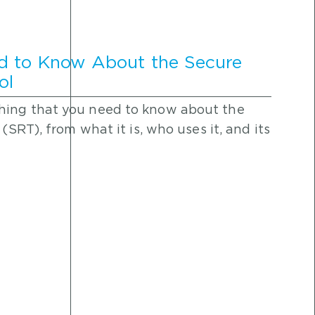
d to Know About the Secure
ol
hing that you need to know about the
(SRT), from what it is, who uses it, and its