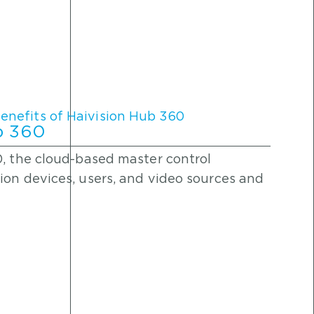
ub 360
0, the cloud-based master control
ion devices, users, and video sources and