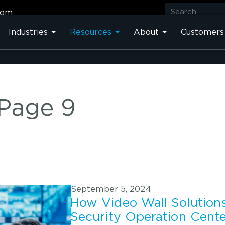
com
Industries
Resources
About
Customers
 Page 9
September 5, 2024
How Video Wall Solution
Security Operation Cent