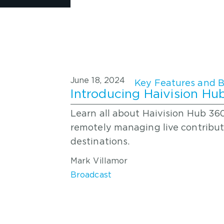
June 18, 2024
Introducing Haivision H
Learn all about Haivision Hub 36
remotely managing live contribut
destinations.
Mark Villamor
Broadcast