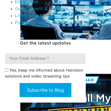
Enterprise
Government & Defense
Live Video Streaming
Public Safety
Get the latest updates