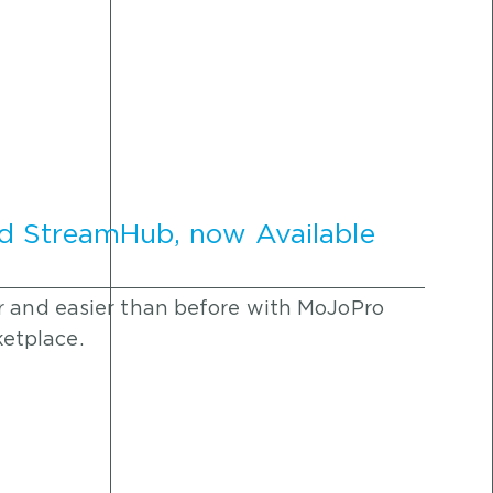
d StreamHub, now Available
r and easier than before with MoJoPro
etplace.