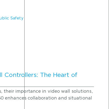
ublic Safety
 Controllers: The Heart of
, their importance in video wall solutions,
 enhances collaboration and situational