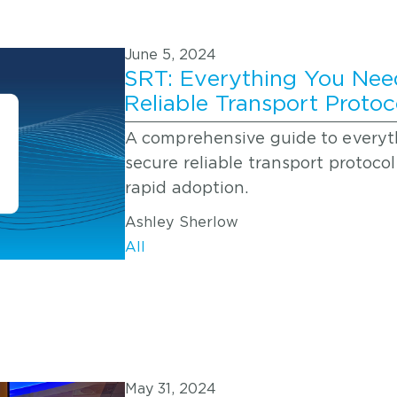
June 5, 2024
SRT: Everything You Nee
Reliable Transport Protoc
A comprehensive guide to everyt
secure reliable transport protocol 
rapid adoption.
Ashley Sherlow
All
May 31, 2024