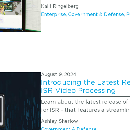
Kalli Ringelberg
Enterprise
,
Government & Defense
,
P
August 9, 2024
Introducing the Latest Re
ISR Video Processing
Learn about the latest release of
for ISR – that features a streaml
Ashley Sherlow
Government & Defense