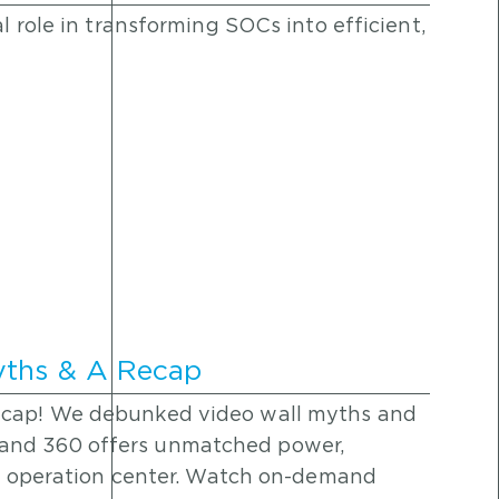
al role in transforming SOCs into efficient,
yths & A Recap
ecap! We debunked video wall myths and
and 360 offers unmatched power,
any operation center. Watch on-demand