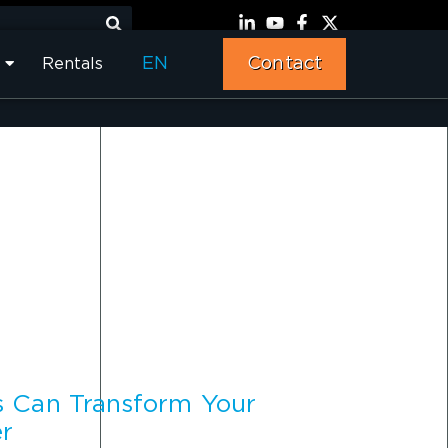
EN
Contact
Rentals
s Can Transform Your
er