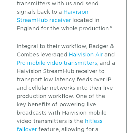
transmitters with us and send
signals back to a
Haivision
StreamHub receiver
located in
England for the whole production.”
Integral to their workflow, Badger &
Combes leveraged
Haivision Air
and
Pro mobile video transmitters
, and a
Haivision StreamHub receiver to
transport low latency feeds over IP
and cellular networks into their live
production workflow. One of the
key benefits of powering live
broadcasts with Haivision mobile
video transmitters is the
hitless
failover
feature, allowing for a