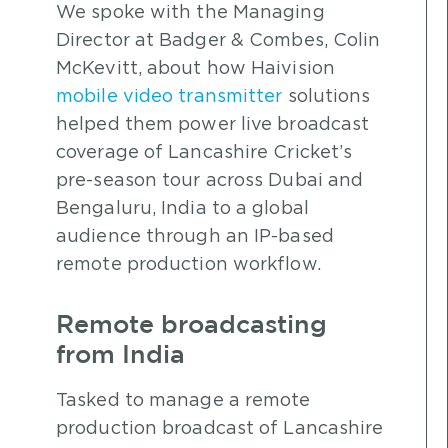
We spoke with the Managing
Director at Badger & Combes, Colin
McKevitt, about how Haivision
mobile video transmitter
solutions
helped them power live broadcast
coverage of Lancashire Cricket’s
pre-season tour across Dubai and
Bengaluru, India to a global
audience through an IP-based
remote production workflow.
Remote broadcasting
from India
Tasked to manage a remote
production broadcast of Lancashire