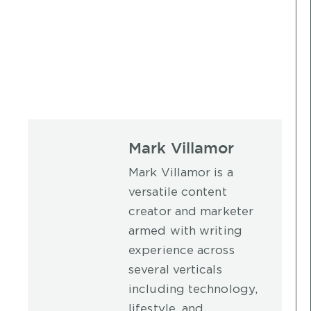
Mark Villamor
Mark Villamor is a
versatile content
creator and marketer
armed with writing
experience across
several verticals
including technology,
lifestyle, and