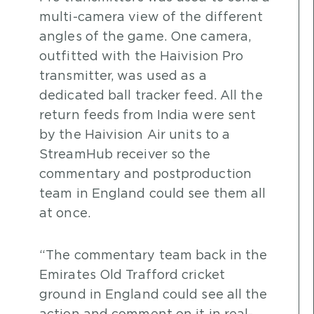
multi-camera view of the different
angles of the game. One camera,
outfitted with the Haivision Pro
transmitter, was used as a
dedicated ball tracker feed. All the
return feeds from India were sent
by the Haivision Air units to a
StreamHub receiver so the
commentary and postproduction
team in England could see them all
at once.
“The commentary team back in the
Emirates Old Trafford cricket
ground in England could see all the