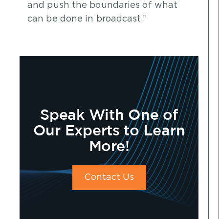
and push the boundaries of what
can be done in broadcast.”
Speak With One of
Our Experts to Learn
More!
Contact Us