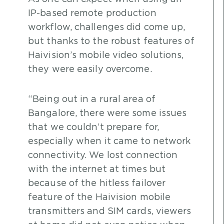
IP-based remote production
workflow, challenges did come up,
but thanks to the robust features of
Haivision’s mobile video solutions,
they were easily overcome.
“Being out in a rural area of
Bangalore, there were some issues
that we couldn’t prepare for,
especially when it came to network
connectivity. We lost connection
with the internet at times but
because of the hitless failover
feature of the Haivision mobile
transmitters and SIM cards, viewers