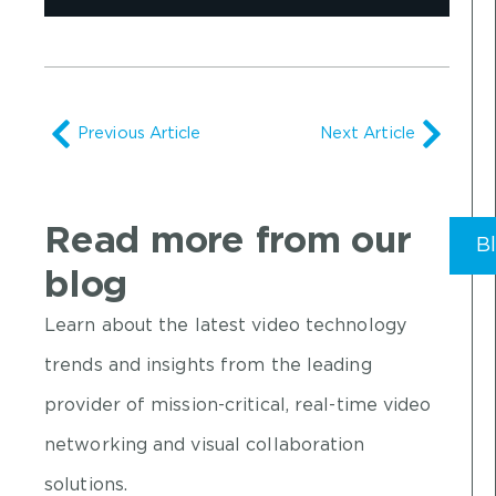
Previous Article
Next Article
Read more from our
B
blog
Learn about the latest video technology
trends and insights from the leading
provider of mission-critical, real-time video
networking and visual collaboration
solutions.