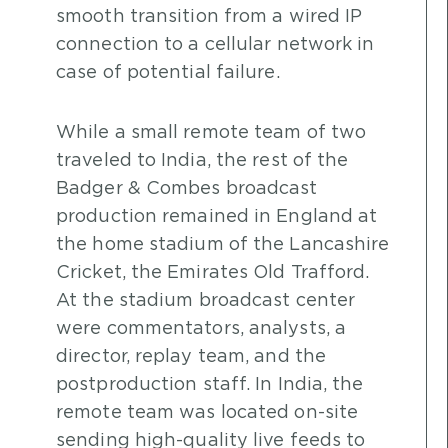
smooth transition from a wired IP
connection to a cellular network in
case of potential failure.
While a small remote team of two
traveled to India, the rest of the
Badger & Combes broadcast
production remained in England at
the home stadium of the Lancashire
Cricket, the Emirates Old Trafford.
At the stadium broadcast center
were commentators, analysts, a
director, replay team, and the
postproduction staff. In India, the
remote team was located on-site
sending high-quality live feeds to