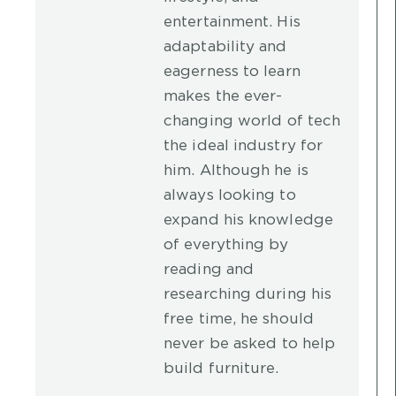
entertainment. His
adaptability and
eagerness to learn
makes the ever-
changing world of tech
the ideal industry for
him. Although he is
always looking to
expand his knowledge
of everything by
reading and
researching during his
free time, he should
never be asked to help
build furniture.