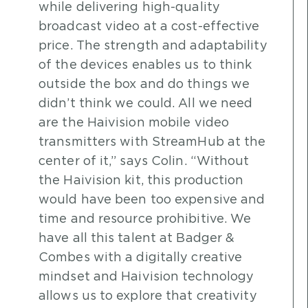
while delivering high-quality
broadcast video at a cost-effective
price. The strength and adaptability
of the devices enables us to think
outside the box and do things we
didn’t think we could. All we need
are the Haivision mobile video
transmitters with StreamHub at the
center of it,” says Colin. “Without
the Haivision kit, this production
would have been too expensive and
time and resource prohibitive. We
have all this talent at Badger &
Combes with a digitally creative
mindset and Haivision technology
allows us to explore that creativity