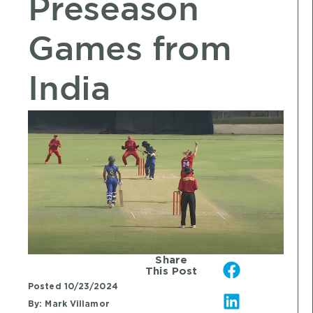
Preseason
Games from
India
Share
This Post
Posted
10/23/2024
By:
Mark Villamor