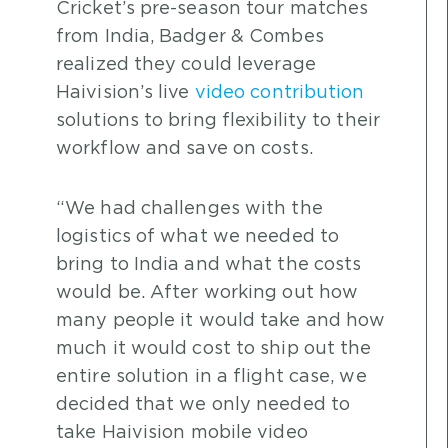
Cricket’s pre-season tour matches
from India, Badger & Combes
realized they could leverage
Haivision’s live
video contribution
solutions to bring flexibility to their
workflow and save on costs.
“We had challenges with the
logistics of what we needed to
bring to India and what the costs
would be. After working out how
many people it would take and how
much it would cost to ship out the
entire solution in a flight case, we
decided that we only needed to
take Haivision mobile video