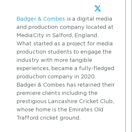
Badger & Combes
is a digital media
and production company located at
MediaCity in Salford, England.
What started as a project for media
production students to engage the
industry with more tangible
experiences, became a fully-fledged
production company in 2020.
Badger & Combes has retained their
premiere clients including the
prestigious Lancashire Cricket Club,
whose home is the Emirates Old
Trafford cricket ground.