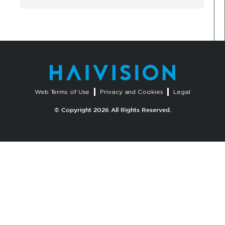
Web Terms of Use
Privacy and Cookies
Legal
© Copyright 2026 All Rights Reserved.