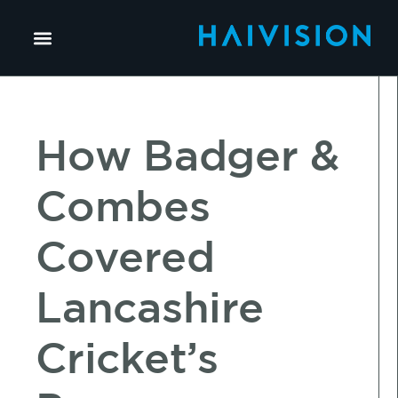
How Badger &
Combes
Covered
Lancashire
Cricket’s