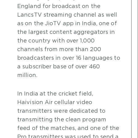
England for broadcast on the
LancsTV streaming channel as well
as on the JioTV app in India, one of
the largest content aggregators in
the country with over 1,000
channels from more than 200
broadcasters in over 16 languages to
a subscriber base of over 460
million.
In India at the cricket field,
Haivision Air cellular video
transmitters were dedicated to
transmitting the clean program
feed of the matches, and one of the
Pro transmitters was used to send a