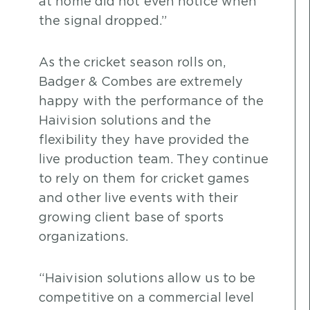
at home did not even notice when
the signal dropped.”
As the cricket season rolls on,
Badger & Combes are extremely
happy with the performance of the
Haivision solutions and the
flexibility they have provided the
live production team. They continue
to rely on them for cricket games
and other live events with their
growing client base of sports
organizations.
“Haivision solutions allow us to be
competitive on a commercial level