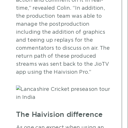
action and comment on it in real-
time,” revealed Colin. “In addition,
the production team was able to
manage the postproduction
including the addition of graphics
and teeing up replays for the
commentators to discuss on air. The
return path of these produced
streams was sent back to the JioTV
app using the Haivision Pro.”
The Haivision difference
As one can expect when using an