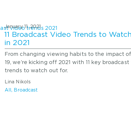
January 11, 2021
11 Broadcast Video Trends to Watch
in 2021
From changing viewing habits to the impact o
19, we’re kicking off 2021 with 11 key broadcast
trends to watch out for.
Lina Nikols
All
,
Broadcast