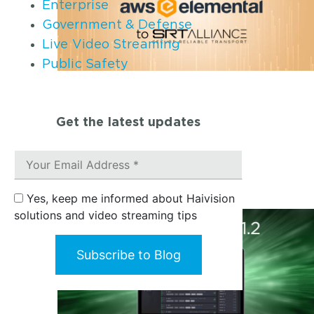
Enterprise
Government & Defense
Live Video Streaming
Public Safety
Get the latest updates