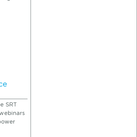
ce
he SRT
 webinars
 power