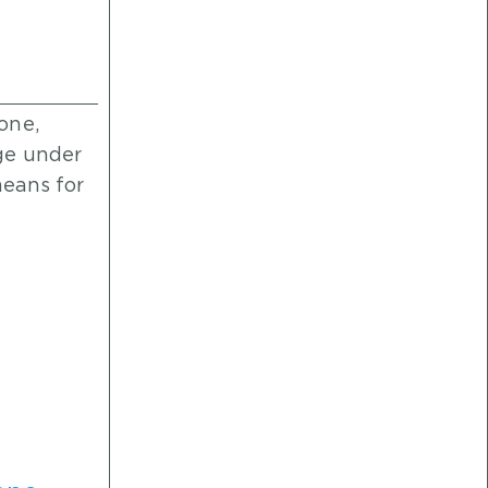
one,
ge under
means for