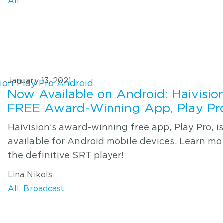
All
January 13, 2021
Now Available on Android: Haivision
FREE Award-Winning App, Play Pr
Haivision’s award-winning free app, Play Pro, i
available for Android mobile devices. Learn m
the definitive SRT player!
Lina Nikols
All
,
Broadcast