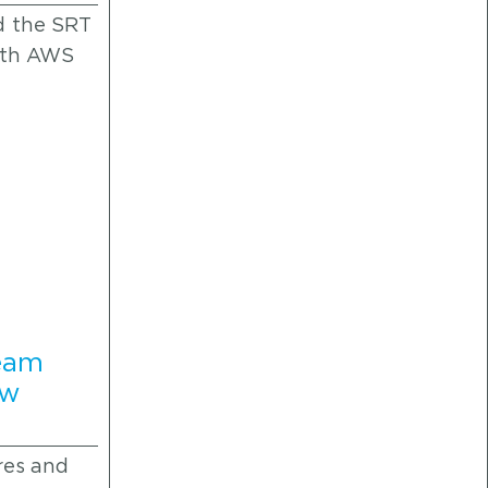
d the SRT
both AWS
ream
ew
res and