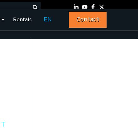
EN
Contact
Rentals
RT