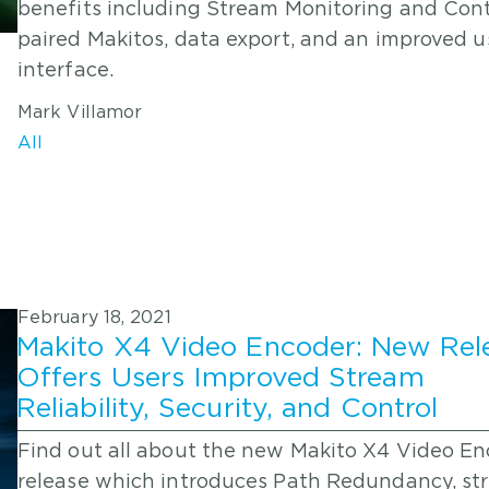
benefits including Stream Monitoring and Cont
paired Makitos, data export, and an improved u
interface.
Mark Villamor
All
February 18, 2021
Makito X4 Video Encoder: New Rel
Offers Users Improved Stream
Reliability, Security, and Control
Find out all about the new Makito X4 Video E
release which introduces Path Redundancy, st