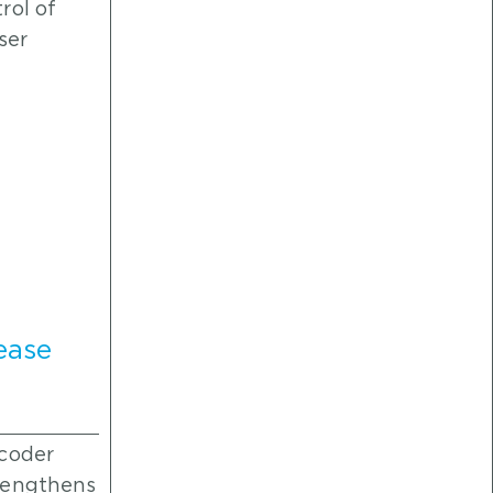
rol of
ser
ease
ncoder
rengthens