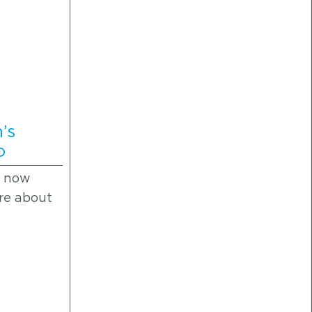
’s
o
s now
ore about