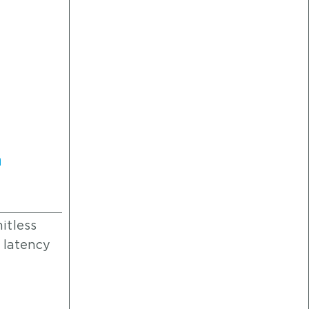
h
e
itless
 latency