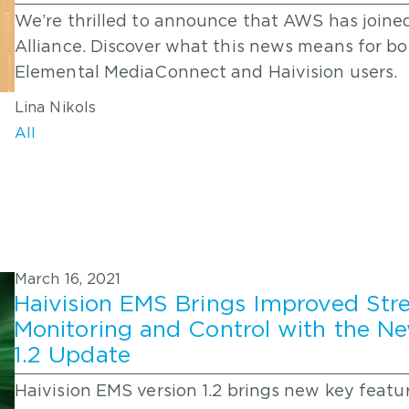
We’re thrilled to announce that AWS has joine
Alliance. Discover what this news means for 
Elemental MediaConnect and Haivision users.
Lina Nikols
All
March 16, 2021
Haivision EMS Brings Improved St
Monitoring and Control with the N
1.2 Update
Haivision EMS version 1.2 brings new key featu