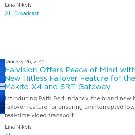
Lina Nikols
All
,
Broadcast
January 26, 2021
Haivision Offers Peace of Mind wit
New Hitless Failover Feature for th
Makito X4 and SRT Gateway
Introducing Path Redundancy, the brand new h
failover feature for ensuring uninterrupted low
real-time video transport.
Lina Nikols