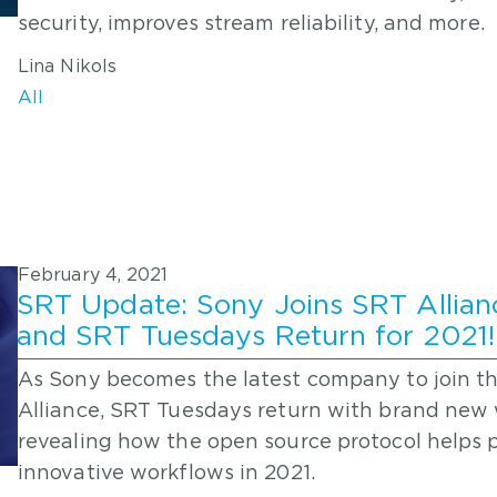
security, improves stream reliability, and more.
Lina Nikols
All
February 4, 2021
SRT Update: Sony Joins SRT Allian
and SRT Tuesdays Return for 2021!
As Sony becomes the latest company to join t
Alliance, SRT Tuesdays return with brand new
revealing how the open source protocol helps
innovative workflows in 2021.