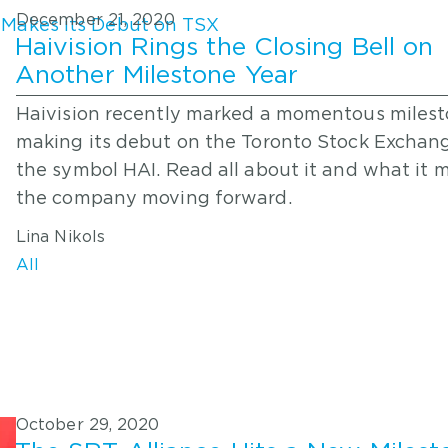
December 21, 2020
Haivision Rings the Closing Bell on
Another Milestone Year
Haivision recently marked a momentous milest
making its debut on the Toronto Stock Exchan
the symbol HAI. Read all about it and what it 
the company moving forward.
Lina Nikols
All
October 29, 2020