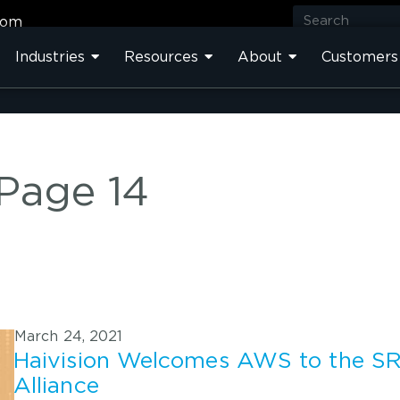
com
Industries
Resources
About
Customers
 Page 14
March 24, 2021
Haivision Welcomes AWS to the S
Alliance