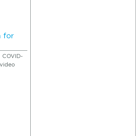
 for
f COVID-
 video