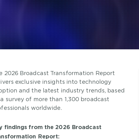
e 2026 Broadcast Transformation Report
livers exclusive insights into technology
option and the latest industry trends, based
 a survey of more than 1,300 broadcast
ofessionals worldwide.
y findings from the 2026 Broadcast
ansformation Report: