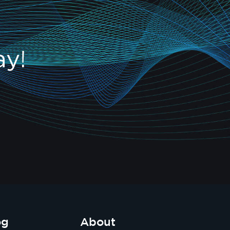
ay!
og
About