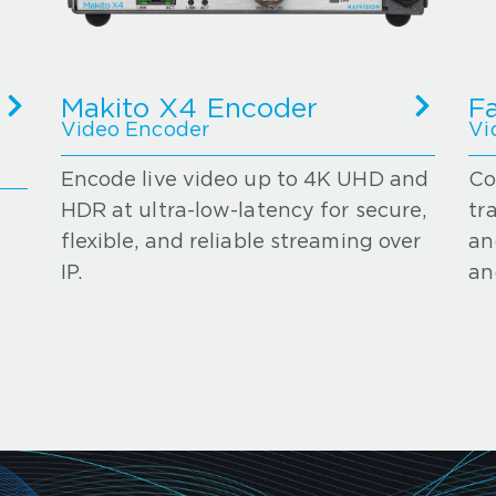
Makito X4 Encoder
F
Video Encoder
Vi
Encode live video up to 4K UHD and
Co
HDR at ultra-low-latency for secure,
tr
flexible, and reliable streaming over
an
IP.
an