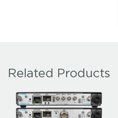
Related Products