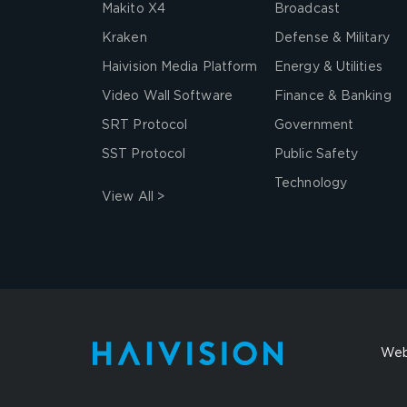
Makito X4
Broadcast
Kraken
Defense & Military
Haivision Media Platform
Energy & Utilities
Video Wall Software
Finance & Banking
SRT Protocol
Government
SST Protocol
Public Safety
Technology
View All >
Web