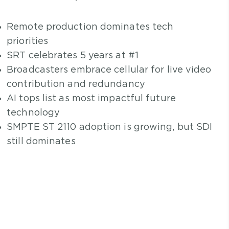
Remote production dominates tech
priorities
SRT celebrates 5 years at #1
Broadcasters embrace cellular for live video
contribution and redundancy
AI tops list as most impactful future
technology
SMPTE ST 2110 adoption is growing, but SDI
still dominates