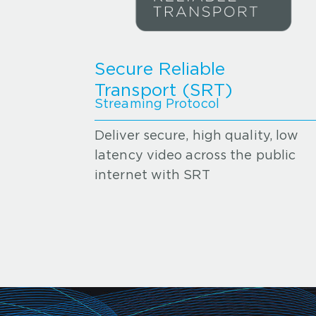
Secure Reliable
Transport (SRT)
Streaming Protocol
Deliver secure, high quality, low
latency video across the public
internet with SRT