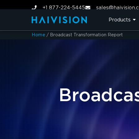
+1 877-224-5445
sales@haivision.
Products
Home
/
Broadcast Transformation Report
Broadcas