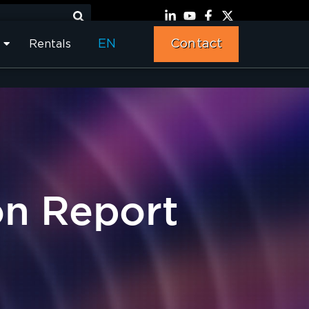
EN
Contact
Rentals
on Report