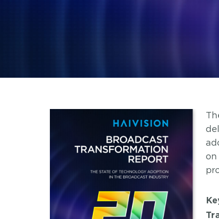
Th
de
ad
on
pr
Ke
Tr