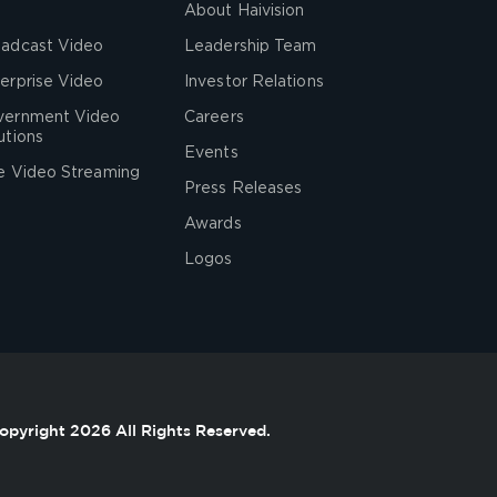
About Haivision
adcast Video
Leadership Team
erprise Video
Investor Relations
vernment Video
Careers
utions
Events
e Video Streaming
Press Releases
Awards
Logos
opyright 2026 All Rights Reserved.