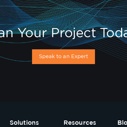
an Your Project Tod
Speak to an Expert
Solutions
Resources
Bl