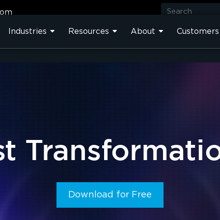
com
Industries
Resources
About
Customers
t Transformati
Download for Free