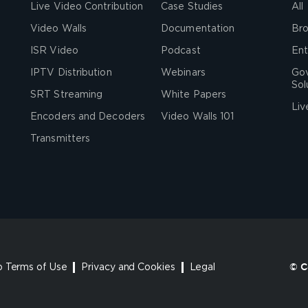
Live Video Contribution
Case Studies
All
Video Walls
Documentation
Bro
ISR Video
Podcast
Ent
IPTV Distribution
Webinars
Go
Sol
SRT Streaming
White Papers
Liv
Encoders and Decoders
Video Walls 101
Transmitters
 Terms of Use
Privacy and Cookies
Legal
© C