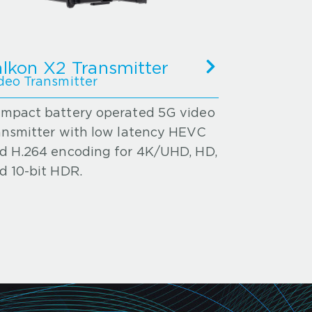
alkon X2 Transmitter
deo Transmitter
mpact battery operated 5G video
ansmitter with low latency HEVC
d H.264 encoding for 4K/UHD, HD,
d 10-bit HDR.