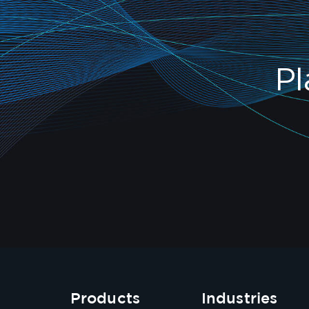
Pl
Products
Industries