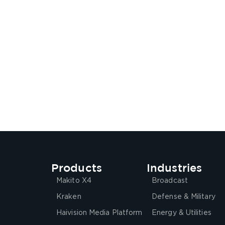
Products
Industries
Makito X4
Broadcast
Kraken
Defense & Military
Haivision Media Platform
Energy & Utilities