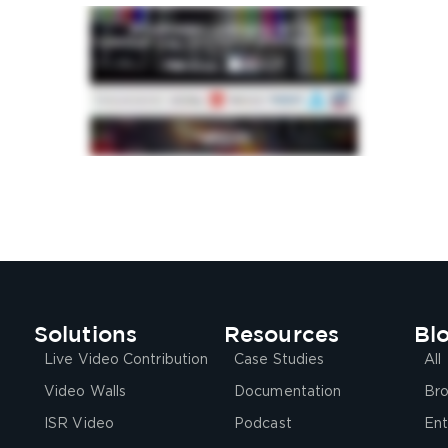
Solutions
Resources
Bl
Live Video Contribution
Case Studies
All
Video Walls
Documentation
Bro
ISR Video
Podcast
Ent