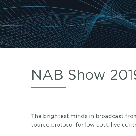
NAB Show 2019
The brightest minds in broadcast fr
source protocol for low cost, live con