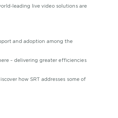
rld-leading live video solutions are
upport and adoption among the
re – delivering greater efficiencies
 discover how SRT addresses some of