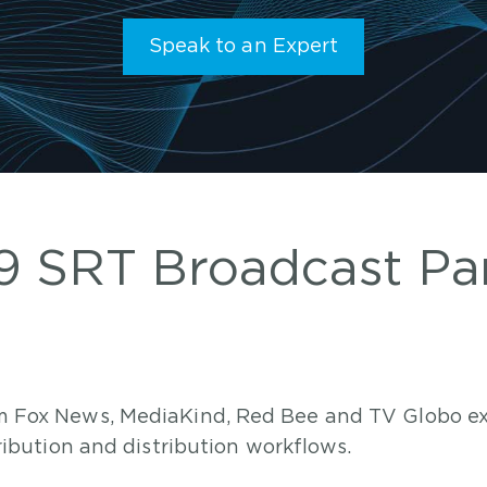
Speak to an Expert
 SRT Broadcast Pa
om Fox News, MediaKind, Red Bee and TV Globo ex
tribution and distribution workflows.