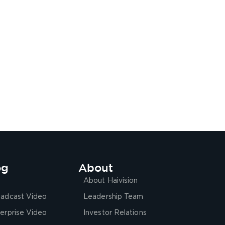
og
About
About Haivision
adcast Video
Leadership Team
erprise Video
Investor Relations