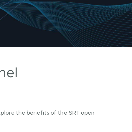
nel
plore the benefits of the SRT open