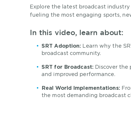
Explore the latest broadcast industry
fueling the most engaging sports, new
In this video, learn about:
SRT Adoption:
Learn why the SRT
broadcast community.
SRT for Broadcast:
Discover the 
and improved performance.
Real World Implementations:
Fro
the most demanding broadcast c