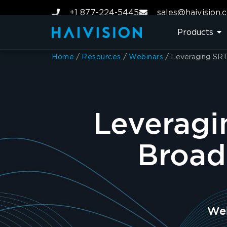
+1 877-224-5445
sales@haivision.
Products
Home
/
Resources
/
Webinars
/
Leveraging SRT 
Leveragi
Broad
Web