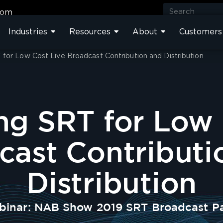
com
Industries
Resources
About
Customers
for Low Cost Live Broadcast Contribution and Distribution
ng SRT for Low 
cast Contributi
Distribution
inar: NAB Show 2019 SRT Broadcast P