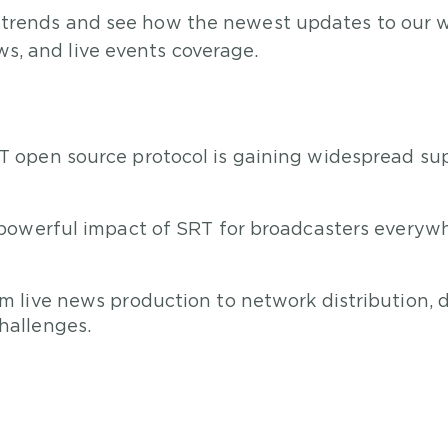
 trends and see how the newest updates to our wo
s, and live events coverage.
 open source protocol is gaining widespread s
powerful impact of SRT for broadcasters everywhe
m live news production to network distribution,
hallenges.