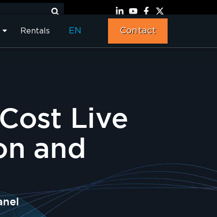
EN
Contact
Rentals
Cost Live
on and
anel