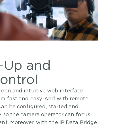
t-Up and
ontrol
reen and intuitive web interface
am fast and easy. And with remote
can be configured, started and
ty so the camera operator can focus
nt. Moreover, with the IP Data Bridge