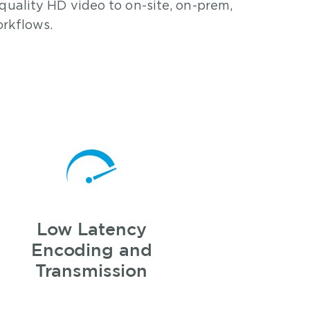
quality HD video to on-site, on-prem,
rkflows.
Low Latency
Encoding and
Transmission