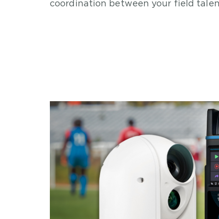
coordination between your field tale