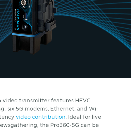
 video transmitter features HEVC
g, six 5G modems, Ethernet, and Wi-
latency
video contribution
. Ideal for live
 newsgathering, the Pro360-5G can be