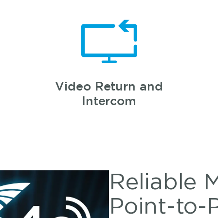
Video Return and
Intercom
Reliable 
Point-to-