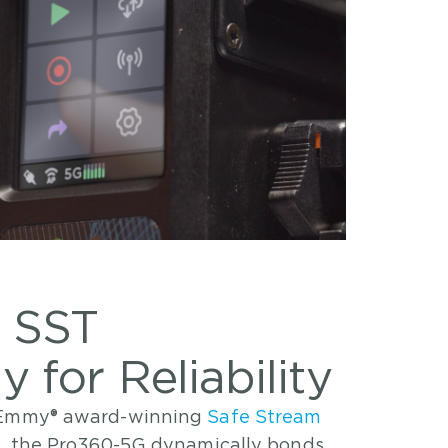
 SST
 for Reliability
s Emmy® award-winning
Safe Stream
l, the Pro360-5G dynamically bonds