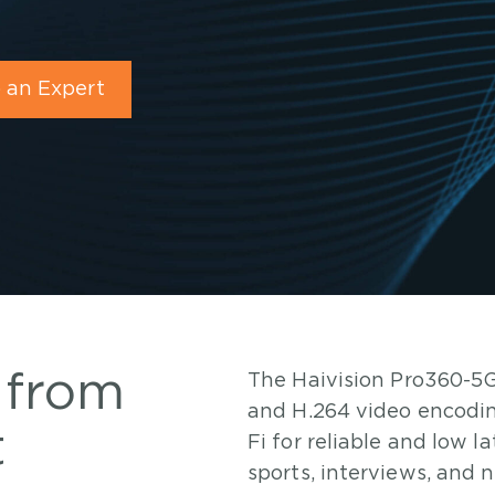
 an Expert
 from
The Haivision Pro360-5G
and H.264 video encodin
t
Fi for reliable and low 
sports, interviews, and