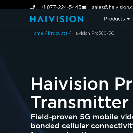
+1 877-224-5445
sales@haivision.
Products
Home
/
Products
/
Haivision Pro360-5G
Haivision 
Transmitter
Field-proven 5G mobile vid
bonded cellular connectivit