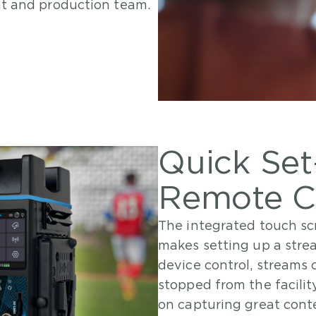
nt and production team.
Quick Se
Remote C
The integrated touch sc
makes setting up a stre
device control, streams 
stopped from the facili
on capturing great conte