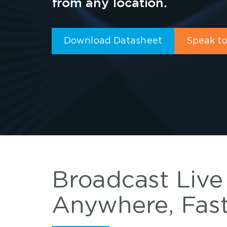
from any location.
Download Datasheet
Speak to
Broadcast Live
Anywhere, Fas