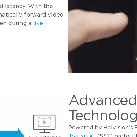
l latency. With the
atically forward video
ven during a
live
Advanced
Technology
Powered by Haivision’
Transport
(SST) protoco