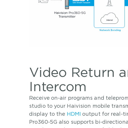
Video Return 
Intercom
Receive on-air programs and teleprom
studio to your Haivision mobile trans
display to the
HDMI
output for real-t
Pro360-5G also supports bi-directiona