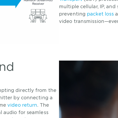
multiple cellular, IP, an
preventing
packet loss
a
video transmission—even
and
pting directly from the
mitter by connecting a
ime
video return
. The
l audio for seamless