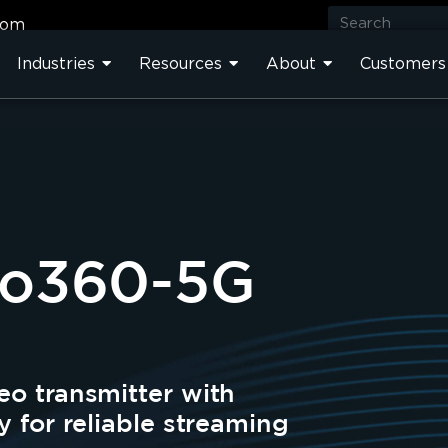
com
Industries
Resources
About
Customers
Pro360-5G
eo transmitter with
y for reliable streaming