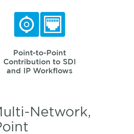
Point-to-Point
Contribution to SDI
and IP Workflows
Multi-Network,
Point