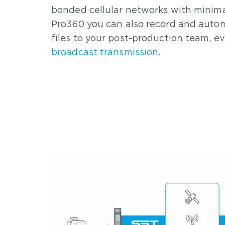
bonded cellular networks with minima
Pro360 you can also record and autom
files to your post-production team, e
broadcast transmission
.