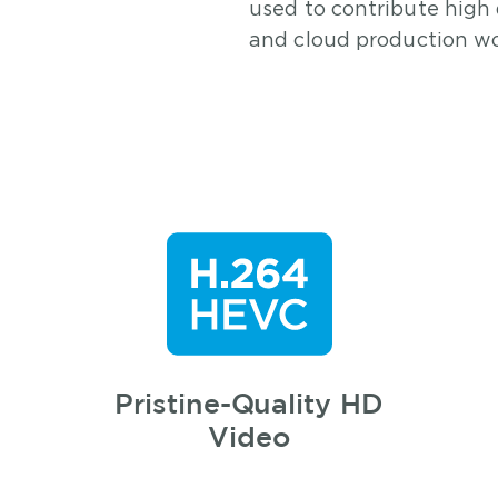
used to contribute high 
and cloud production wo
Pristine-Quality HD
Video