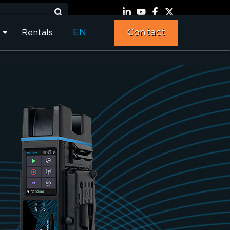
EN
Contact
Rentals