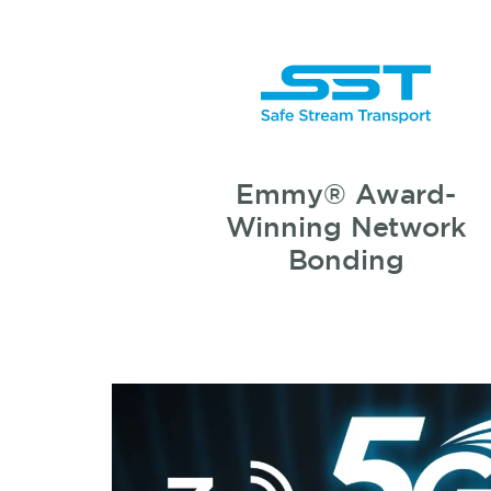
Emmy® Award-
Winning Network
Bonding