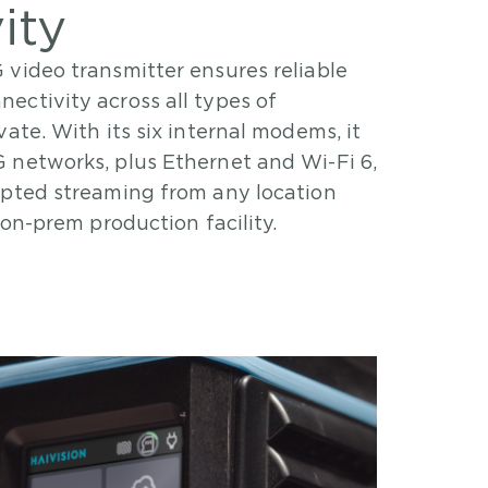
ity
 video transmitter ensures reliable
nectivity across all types of
ate. With its six internal modems, it
 networks, plus Ethernet and Wi-Fi 6,
upted streaming from any location
 on-prem production facility.