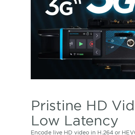
Pristine HD Vi
Low Latency
Encode live HD video in H.264 or HEV