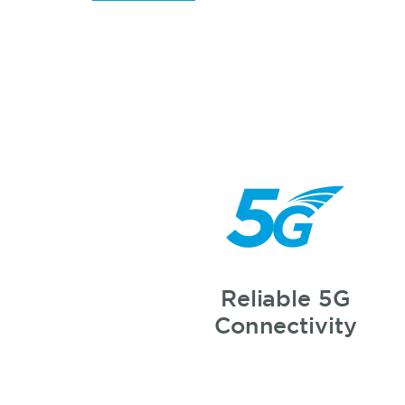
Reliable 5G
Connectivity