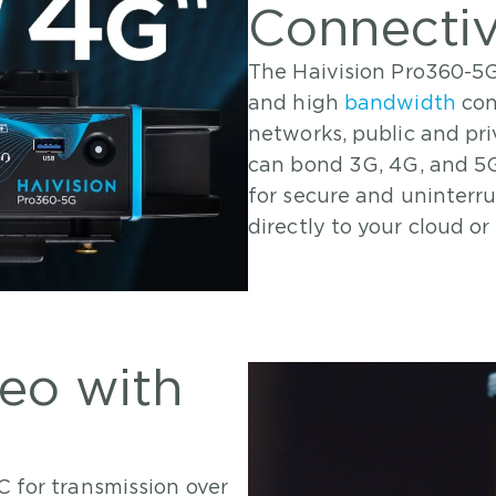
Connectiv
The Haivision Pro360-5G
and high
bandwidth
con
networks, public and priv
can bond 3G, 4G, and 5G
for secure and uninterr
directly to your cloud or
deo with
C for transmission over