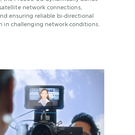
d satellite network connections,
nd ensuring reliable bi-directional
 in challenging network conditions.