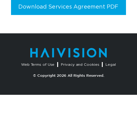
Download Services Agreement PDF
Web Terms of Use
Privacy and Cookies
Legal
© Copyright 2026 All Rights Reserved.