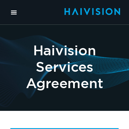
Haivision
Services
Agreement