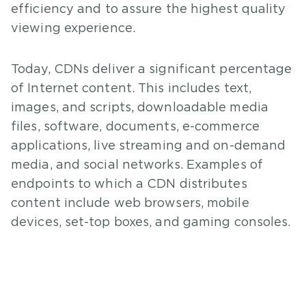
efficiency and to assure the highest quality
viewing experience.
Today, CDNs deliver a significant percentage
of Internet content. This includes text,
images, and scripts, downloadable media
files, software, documents, e-commerce
applications, live streaming and on-demand
media, and social networks. Examples of
endpoints to which a CDN distributes
content include web browsers, mobile
devices, set-top boxes, and gaming consoles.