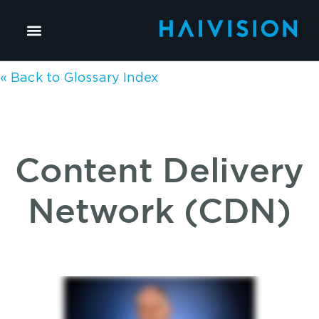
« Back to Glossary Index
Content Delivery
Network (CDN)