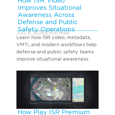
How ISR Video
Improves Situational
Awareness Across
Defense and Public
Safety Operations
July 8, 2026
5 min read
Learn how ISR video, metadata,
VMTI, and modern workflows help
defense and public safety teams
improve situational awareness.
How Play ISR Premium