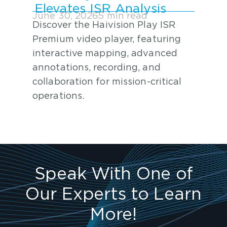
Elevates ISR Analysis
June 30, 2026
5 min read
Discover the Haivision Play ISR
Premium video player, featuring
interactive mapping, advanced
annotations, recording, and
collaboration for mission-critical
operations.
Speak With One of
Our Experts to Learn
More!