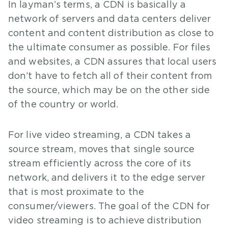
In layman’s terms, a CDN is basically a
network of servers and data centers deliver
content and content distribution as close to
the ultimate consumer as possible. For files
and websites, a CDN assures that local users
don’t have to fetch all of their content from
the source, which may be on the other side
of the country or world.
For live video streaming, a CDN takes a
source stream, moves that single source
stream efficiently across the core of its
network, and delivers it to the edge server
that is most proximate to the
consumer/viewers. The goal of the CDN for
video streaming is to achieve distribution