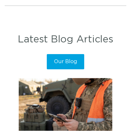
Latest Blog Articles
Our Blog