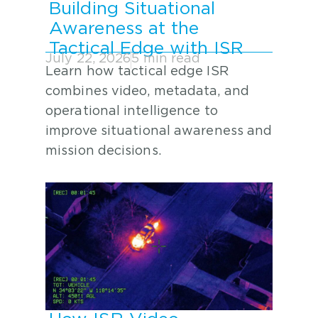
Building Situational
Awareness at the
Tactical Edge with ISR
July 22, 2026
5 min read
Learn how tactical edge ISR
combines video, metadata, and
operational intelligence to
improve situational awareness and
mission decisions.