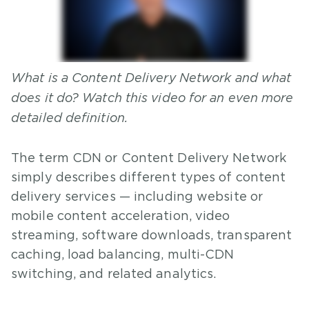
What is a Content Delivery Network and what
does it do? Watch this video for an even more
detailed definition.
The term CDN or Content Delivery Network
simply describes different types of content
delivery services — including website or
mobile content acceleration, video
streaming, software downloads, transparent
caching, load balancing, multi-CDN
switching, and related analytics.