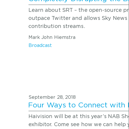
Learn about SRT – the open-source pr
outpace Twitter and allows Sky News 
contribution streams.
Mark John Hiemstra
Broadcast
September 28, 2018
Four Ways to Connect with 
Haivision will be at this year’s NAB 
exhibitor. Come see how we can help y