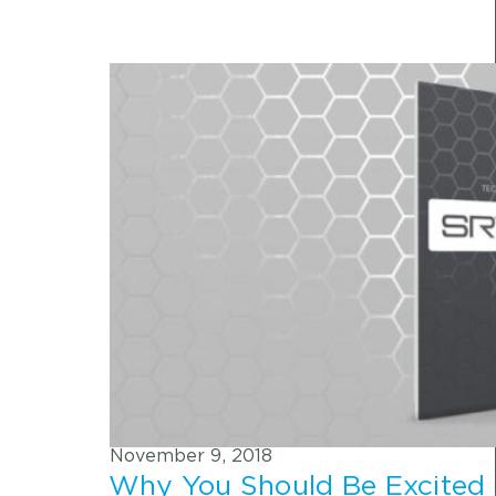
November 9, 2018
Why You Should Be Excited 