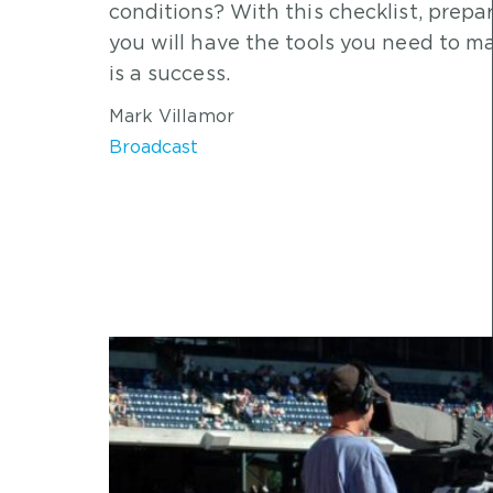
conditions? With this checklist, prep
you will have the tools you need to ma
is a success.
Mark Villamor
Broadcast