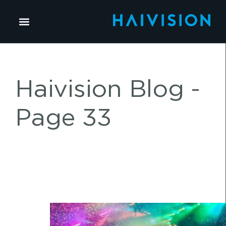
Haivision Blog -
Page 33