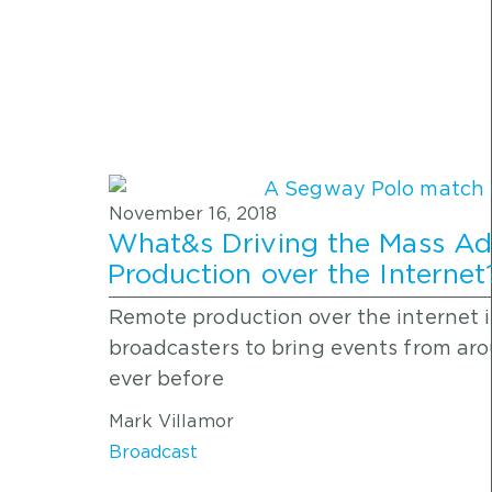
November 16, 2018
What&s Driving the Mass Ad
Production over the Internet? 
Remote production over the internet i
broadcasters to bring events from ar
ever before
Mark Villamor
Broadcast