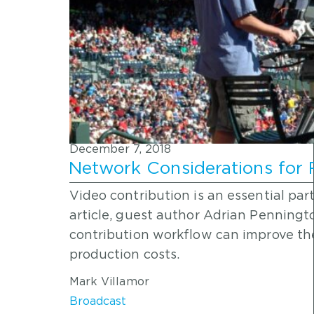
December 7, 2018
Network Considerations for
Video contribution is an essential part
article, guest author Adrian Penningt
contribution workflow can improve the
production costs.
Mark Villamor
Broadcast