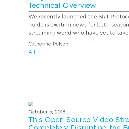
Technical Overview
We recently launched the SRT Protoco
guide is exciting news for both seaso
streaming world who have yet to take
Catherine Polson
All
October 5, 2018
This Open Source Video Stre
Completely Disrupting the B