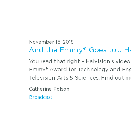
November 15, 2018
And the Emmy® Goes to… Hai
You read that right – Haivision’s vid
Emmy® Award for Technology and Eng
Television Arts & Sciences. Find out 
Catherine Polson
Broadcast