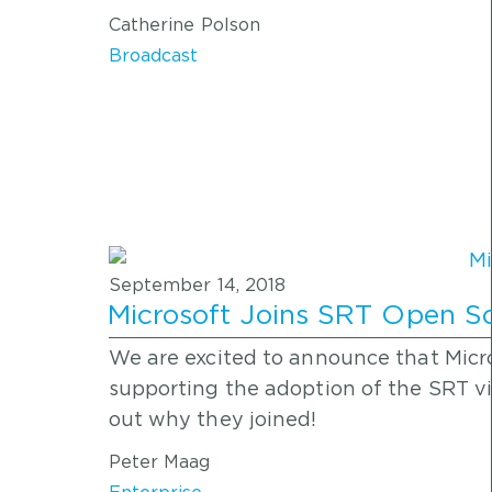
Catherine Polson
Broadcast
September 14, 2018
Microsoft Joins SRT Open So
We are excited to announce that Micro
supporting the adoption of the SRT vi
out why they joined!
Peter Maag