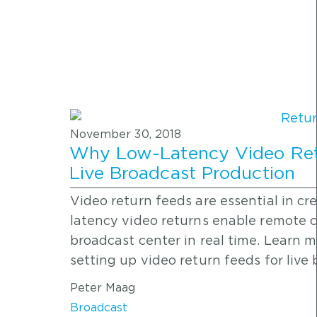
November 30, 2018
Why Low-Latency Video Retu
Live Broadcast Production
Video return feeds are essential in cr
latency video returns enable remote c
broadcast center in real time. Learn 
setting up video return feeds for live
Peter Maag
Broadcast