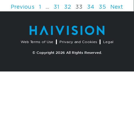
Previous
1
…
31
32
33
34
35
Next
Web Terms of Use
Privacy and Cookies
Legal
© Copyright 2026 All Rights Reserved.