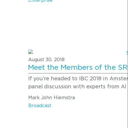
Enterprise
August 30, 2018
Meet the Members of the SRT
If you’re headed to IBC 2018 in Amste
panel discussion with experts from Al
Mark John Hiemstra
Broadcast