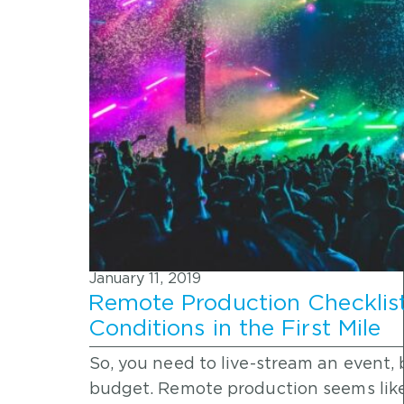
January 11, 2019
Remote Production Checklis
Conditions in the First Mile
So, you need to live-stream an event,
budget. Remote production seems lik