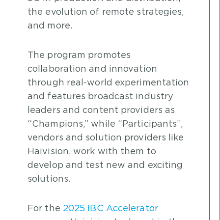
the evolution of remote strategies,
and more.
The program promotes
collaboration and innovation
through real-world experimentation
and features broadcast industry
leaders and content providers as
“Champions,” while “Participants”,
vendors and solution providers like
Haivision, work with them to
develop and test new and exciting
solutions.
For the
2025 IBC Accelerator