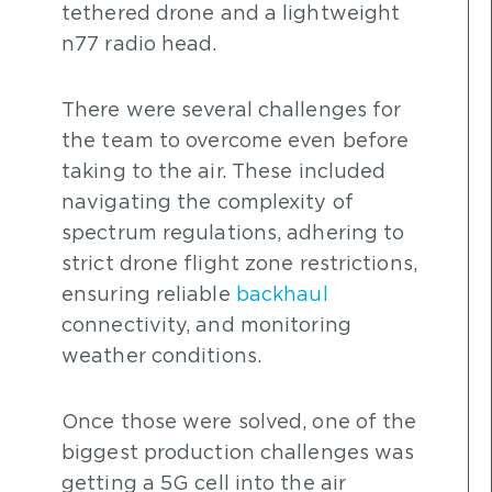
tethered drone and a lightweight
n77 radio head.
There were several challenges for
the team to overcome even before
taking to the air. These included
navigating the complexity of
spectrum regulations, adhering to
strict drone flight zone restrictions,
ensuring reliable
backhaul
connectivity, and monitoring
weather conditions.
Once those were solved, one of the
biggest production challenges was
getting a 5G cell into the air