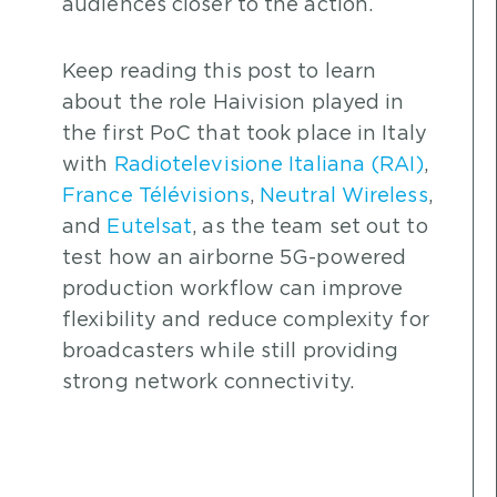
audiences closer to the action.
Keep reading this post to learn
about the role Haivision played in
the first PoC that took place in Italy
with
Radiotelevisione Italiana (RAI)
,
France Télévisions
,
Neutral Wireless
,
and
Eutelsat
, as the team set out to
test how an airborne 5G-powered
production workflow can improve
flexibility and reduce complexity for
broadcasters while still providing
strong network connectivity.