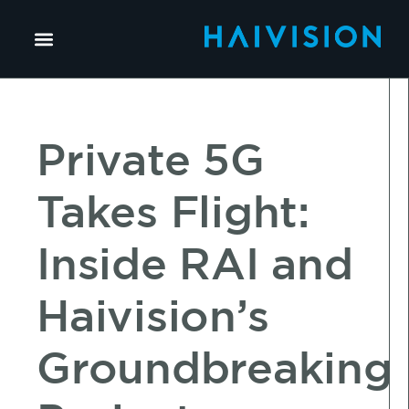
Private 5G
Takes Flight:
Inside RAI and
Haivision’s
Groundbreaking