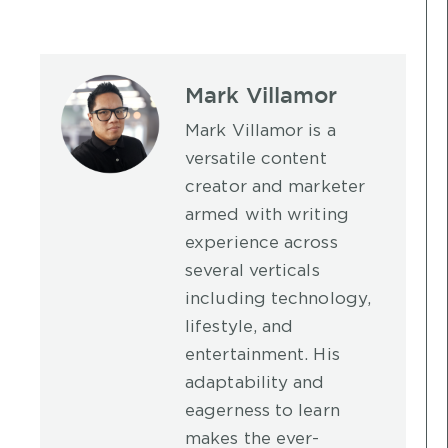
Mark Villamor
Mark Villamor is a
versatile content
creator and marketer
armed with writing
experience across
several verticals
including technology,
lifestyle, and
entertainment. His
adaptability and
eagerness to learn
makes the ever-