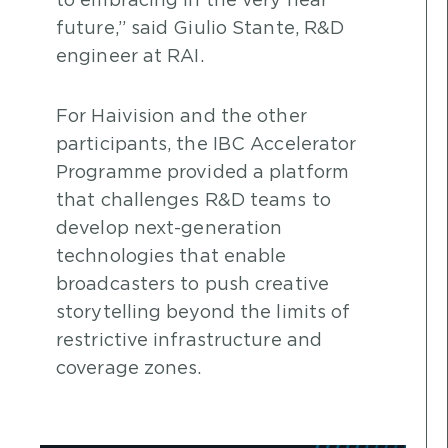
to embracing in the very near
future,” said Giulio Stante, R&D
engineer at RAI.
For Haivision and the other
participants, the IBC Accelerator
Programme provided a platform
that challenges R&D teams to
develop next-generation
technologies that enable
broadcasters to push creative
storytelling beyond the limits of
restrictive infrastructure and
coverage zones.