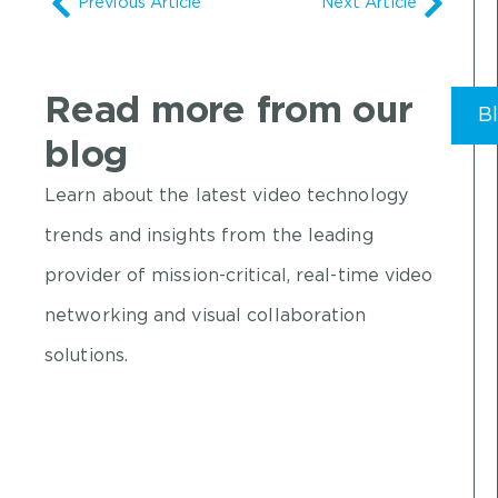
Previous Article
Next Article
Read more from our
B
blog
Learn about the latest video technology
trends and insights from the leading
provider of mission-critical, real-time video
networking and visual collaboration
solutions.