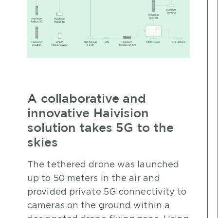
A collaborative and
innovative Haivision
solution takes 5G to the
skies
The tethered drone was launched
up to 50 meters in the air and
provided private 5G connectivity to
cameras on the ground within a