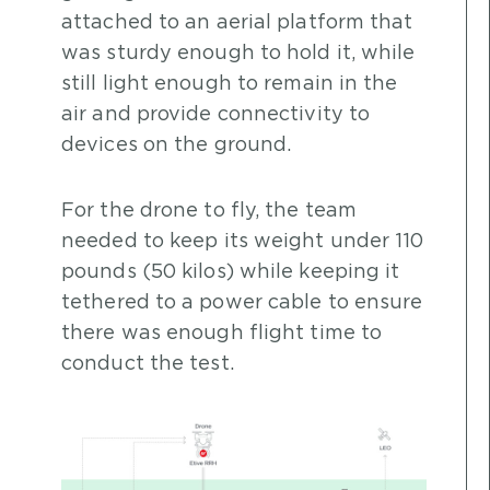
attached to an aerial platform that
was sturdy enough to hold it, while
still light enough to remain in the
air and provide connectivity to
devices on the ground.
For the drone to fly, the team
needed to keep its weight under 110
pounds (50 kilos) while keeping it
tethered to a power cable to ensure
there was enough flight time to
conduct the test.