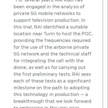
“For several years, RAI R&D has
been engaged in the analysis of
private 5G mobile networks to
support television production. In
this trial, RAI identified a suitable
location near Turin to host the POC,
providing the frequencies required
for the use of the airborne private
5G network and the technical staff
for integrating the cell with the
drone, as well as for carrying out
the first preliminary tests. RAI sees
each of these tests as a significant
milestone on the path to adopting
this technology in production — a
breakthrough that we look forward