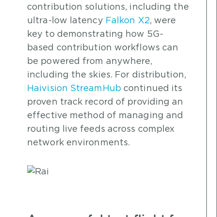
contribution solutions, including the
ultra-low latency
Falkon X2
, were
key to demonstrating how 5G-
based contribution workflows can
be powered from anywhere,
including the skies. For distribution,
Haivision StreamHub
continued its
proven track record of providing an
effective method of managing and
routing live feeds across complex
network environments.