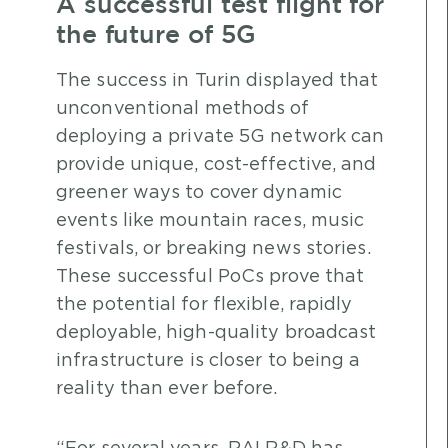
A successful test flight for
the future of 5G
The success in Turin displayed that
unconventional methods of
deploying a private 5G network can
provide unique, cost-effective, and
greener ways to cover dynamic
events like mountain races, music
festivals, or breaking news stories.
These successful PoCs prove that
the potential for flexible, rapidly
deployable, high-quality broadcast
infrastructure is closer to being a
reality than ever before.