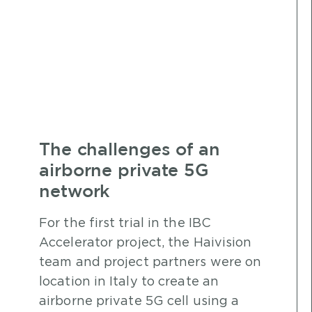
The challenges of an
airborne private 5G
network
For the first trial in the IBC
Accelerator project, the Haivision
team and project partners were on
location in Italy to create an
airborne private 5G cell using a