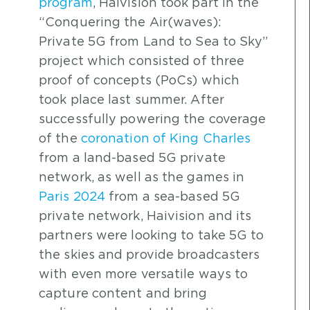
program
, Haivision took part in the
“Conquering the Air(waves):
Private 5G from Land to Sea to Sky”
project which consisted of three
proof of concepts (PoCs) which
took place last summer. After
successfully powering the coverage
of the
coronation of King Charles
from a land-based 5G private
network, as well as the games in
Paris 2024
from a sea-based 5G
private network, Haivision and its
partners were looking to take 5G to
the skies and provide broadcasters
with even more versatile ways to
capture content and bring