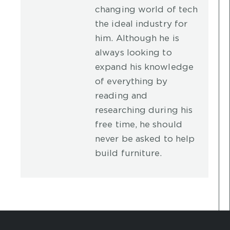
changing world of tech
the ideal industry for
him. Although he is
always looking to
expand his knowledge
of everything by
reading and
researching during his
free time, he should
never be asked to help
build furniture.