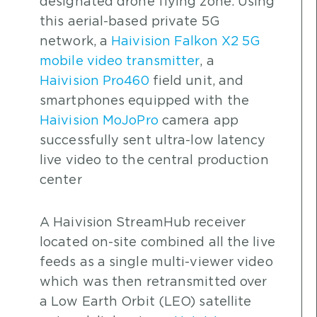
designated drone flying zone. Using
this aerial-based private 5G
network, a
Haivision Falkon X2 5G
mobile video transmitter
, a
Haivision Pro460
field unit, and
smartphones equipped with the
Haivision MoJoPro
camera app
successfully sent ultra-low latency
live video to the central production
center
A Haivision StreamHub receiver
located on-site combined all the live
feeds as a single multi-viewer video
which was then retransmitted over
a Low Earth Orbit (LEO) satellite