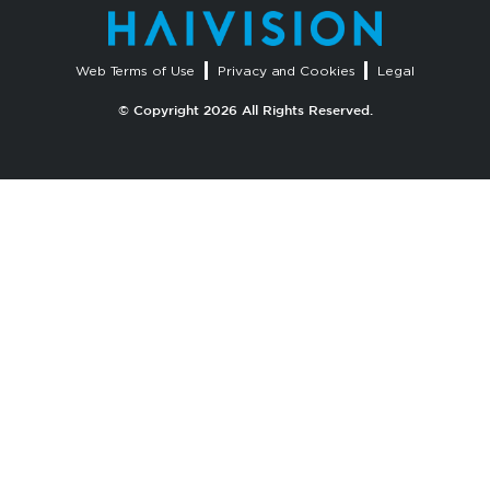
Web Terms of Use
Privacy and Cookies
Legal
© Copyright 2026 All Rights Reserved.