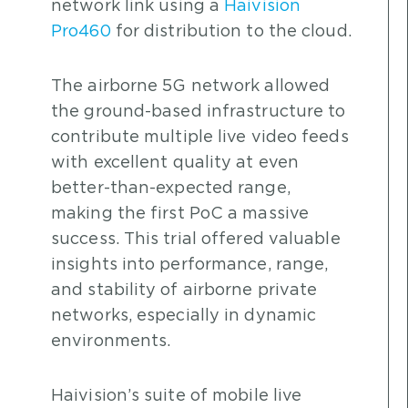
network link using a
Haivision
Pro460
for distribution to the cloud.
The airborne 5G network allowed
the ground-based infrastructure to
contribute multiple live video feeds
with excellent quality at even
better-than-expected range,
making the first PoC a massive
success. This trial offered valuable
insights into performance, range,
and stability of airborne private
networks, especially in dynamic
environments.
Haivision’s suite of mobile live