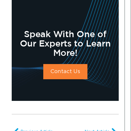
Speak With One of
Our Experts to Learn
More!
Contact Us