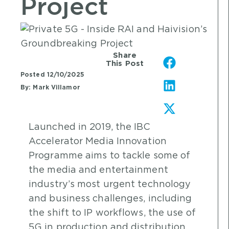
Project
Share
This Post
Posted
12/10/2025
By:
Mark Villamor
Launched in 2019, the IBC
Accelerator Media Innovation
Programme aims to tackle some of
the media and entertainment
industry’s most urgent technology
and business challenges, including
the shift to IP workflows, the use of
5G in production and distribution,