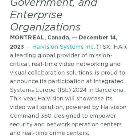
Government, and
Enterprise
Organizations
MONTREAL, Canada, — December 14,
2023
—
Haivision Systems Inc.
(TSX: HAI),
a leading global provider of mission-
critical, real-time video networking and
visual collaboration solutions, is proud to
announce its participation at Integrated
Systems Europe (ISE) 2024 in Barcelona.
This year, Haivision will showcase its
video wall solution, powered by Haivision
Command 360, designed to empower
security and network operation centers
and real-time crime centers.