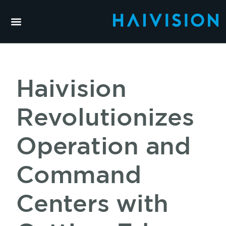
Haivision
Revolutionizes
Operation and
Command
Centers with