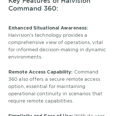
Key Features of Haivision
Command 360:
Enhanced Situational Awareness:
Haivision’s technology provides a
comprehensive view of operations, vital
for informed decision-making in dynamic
environments.
Remote Access Capability:
Command
360 also offers a secure remote access
option, essential for maintaining
operational continuity in scenarios that
require remote capabilities.
Simplicity and Ease of Use: