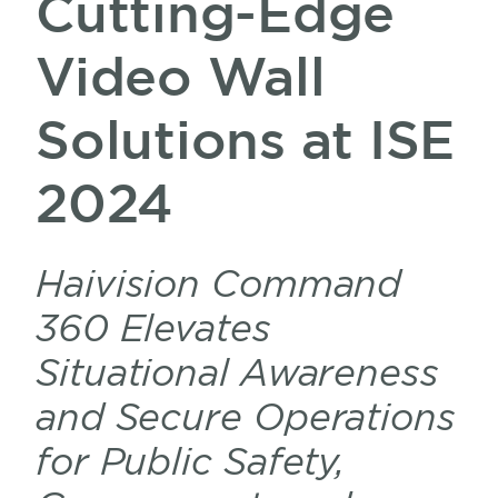
Cutting-Edge
Video Wall
Solutions at ISE
2024
Haivision Command
360 Elevates
Situational Awareness
and Secure Operations
for Public Safety,