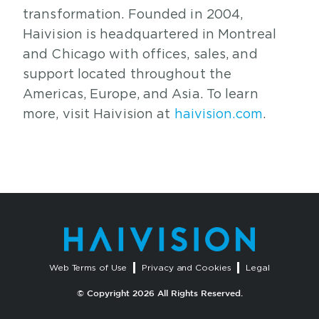
transformation. Founded in 2004,
Haivision is headquartered in Montreal
and Chicago with offices, sales, and
support located throughout the
Americas, Europe, and Asia. To learn
more, visit Haivision at
haivision.com
.
Web Terms of Use
Privacy and Cookies
Legal
© Copyright 2026 All Rights Reserved.