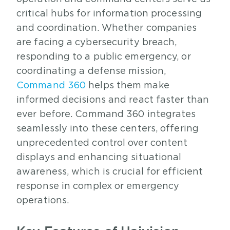
critical hubs for information processing
and coordination. Whether companies
are facing a cybersecurity breach,
responding to a public emergency, or
coordinating a defense mission,
Command 360
helps them make
informed decisions and react faster than
ever before. Command 360 integrates
seamlessly into these centers, offering
unprecedented control over content
displays and enhancing situational
awareness, which is crucial for efficient
response in complex or emergency
operations.