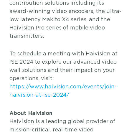
contribution solutions including its
award-winning video encoders, the ultra-
low latency Makito X4 series, and the
Haivision Pro series of mobile video
transmitters.
To schedule a meeting with Haivision at
ISE 2024 to explore our advanced video
wall solutions and their impact on your
operations, visit:
https://www.haivision.com/events/join-
haivision-at-ise-2024/
About Haivision
Haivision is a leading global provider of
mission-critical, real-time video