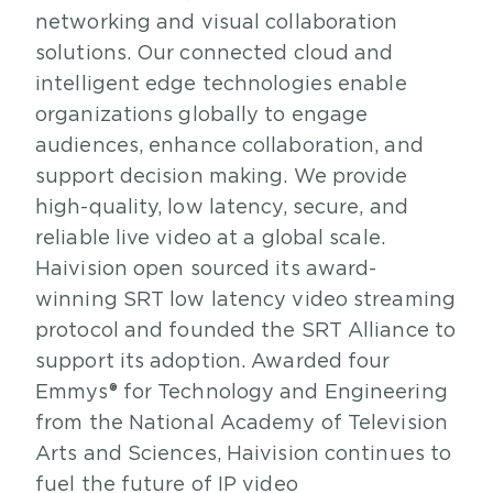
networking and visual collaboration
solutions. Our connected cloud and
intelligent edge technologies enable
organizations globally to engage
audiences, enhance collaboration, and
support decision making. We provide
high-quality, low latency, secure, and
reliable live video at a global scale.
Haivision open sourced its award-
winning SRT low latency video streaming
protocol and founded the SRT Alliance to
support its adoption. Awarded four
Emmys® for Technology and Engineering
from the National Academy of Television
Arts and Sciences, Haivision continues to
fuel the future of IP video