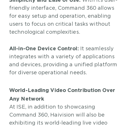
With its user-
friendly interface, Command 360 allows
for easy setup and operation, enabling
users to focus on critical tasks without
technological complexities.
All-in-One Device Control:
It seamlessly
integrates with a variety of applications
and devices, providing a unified platform
for diverse operational needs.
World-Leading Video Contribution Over
Any Network
At ISE, in addition to showcasing
Command 360, Haivision will also be
exhibiting its world-leading live video