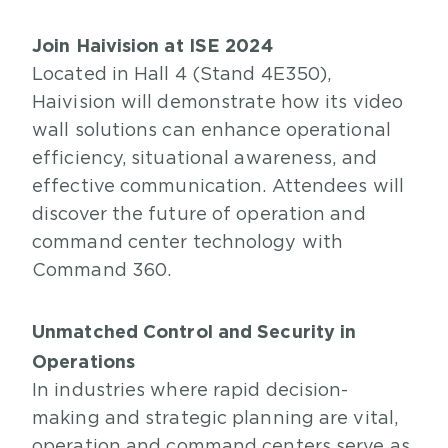
Join Haivision at ISE 2024
Located in Hall 4 (Stand 4E350),
Haivision will demonstrate how its video
wall solutions can enhance operational
efficiency, situational awareness, and
effective communication. Attendees will
discover the future of operation and
command center technology with
Command 360.
Unmatched Control and Security in
Operations
In industries where rapid decision-
making and strategic planning are vital,
operation and command centers serve as