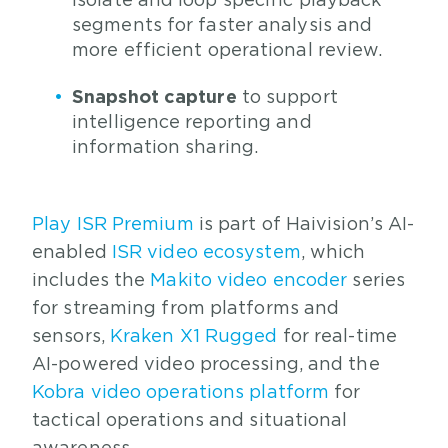
isolate and loop specific playback
segments for faster analysis and
more efficient operational review.
Snapshot capture
to support
intelligence reporting and
information sharing.
Play ISR Premium
is part of Haivision’s AI-
enabled
ISR video ecosystem
, which
includes the
Makito video encoder
series
for streaming from platforms and
sensors,
Kraken X1 Rugged
for real-time
AI-powered video processing, and the
Kobra video operations platform
for
tactical operations and situational