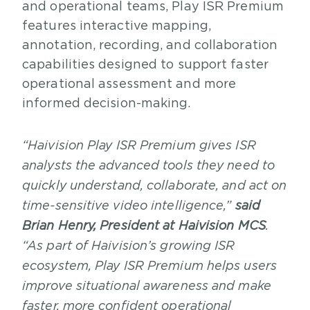
and operational teams, Play ISR Premium
features interactive mapping,
annotation, recording, and collaboration
capabilities designed to support faster
operational assessment and more
informed decision-making.
“Haivision Play ISR Premium gives ISR
analysts the advanced tools they need to
quickly understand, collaborate, and act on
time-sensitive video intelligence,”
said
Brian Henry, President at Haivision MCS
.
“As part of Haivision’s growing ISR
ecosystem, Play ISR Premium helps users
improve situational awareness and make
faster, more confident operational