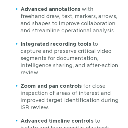
Advanced annotations
with
freehand draw, text, markers, arrows,
and shapes to improve collaboration
and streamline operational analysis.
Integrated recording tools
to
capture and preserve critical video
segments for documentation,
intelligence sharing, and after-action
review.
Zoom and pan controls
for close
inspection of areas of interest and
improved target identification during
ISR review.
Advanced timeline controls
to