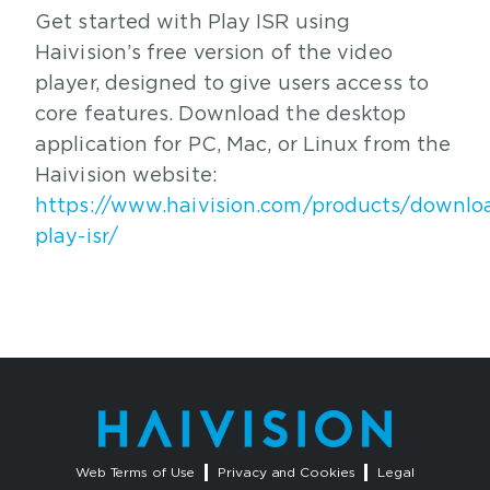
Get started with Play ISR using
Haivision’s free version of the video
player, designed to give users access to
core features. Download the desktop
application for PC, Mac, or Linux from the
Haivision website:
https://www.haivision.com/products/downlo
play-isr/
Web Terms of Use
Privacy and Cookies
Legal