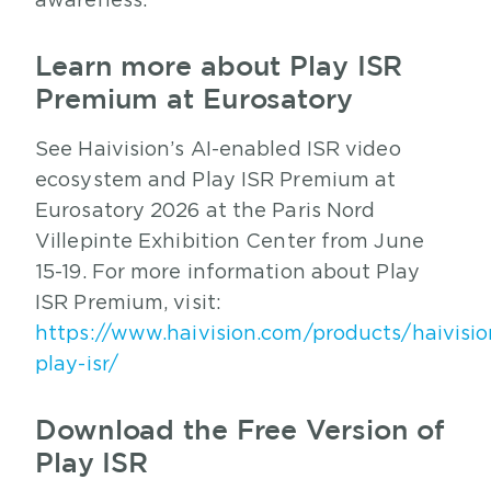
awareness.
Learn more about Play ISR
Premium at Eurosatory
See Haivision’s AI-enabled ISR video
ecosystem and Play ISR Premium at
Eurosatory 2026 at the Paris Nord
Villepinte Exhibition Center from June
15-19. For more information about Play
ISR Premium, visit:
https://www.haivision.com/products/haivisio
play-isr/
Download the Free Version of
Play ISR