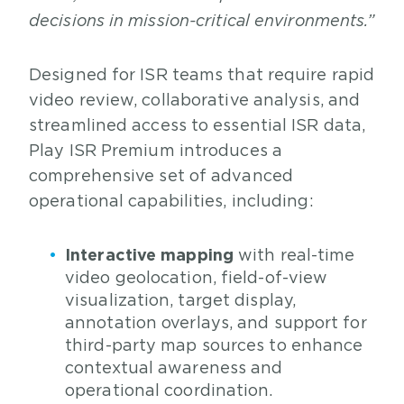
decisions in mission-critical environments.”
Designed for ISR teams that require rapid
video review, collaborative analysis, and
streamlined access to essential ISR data,
Play ISR Premium introduces a
comprehensive set of advanced
operational capabilities, including:
Interactive mapping
with real-time
video geolocation, field-of-view
visualization, target display,
annotation overlays, and support for
third-party map sources to enhance
contextual awareness and
operational coordination.