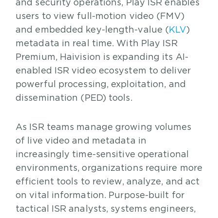
and security operations, Play ISR enables
users to view full-motion video (FMV)
and embedded key-length-value (
KLV
)
metadata in real time. With Play ISR
Premium, Haivision is expanding its AI-
enabled ISR video ecosystem to deliver
powerful processing, exploitation, and
dissemination (PED) tools.
As ISR teams manage growing volumes
of live video and metadata in
increasingly time-sensitive operational
environments, organizations require more
efficient tools to review, analyze, and act
on vital information. Purpose-built for
tactical ISR analysts, systems engineers,