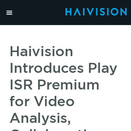
Haivision
Introduces Play
ISR Premium
for Video
Analysis,