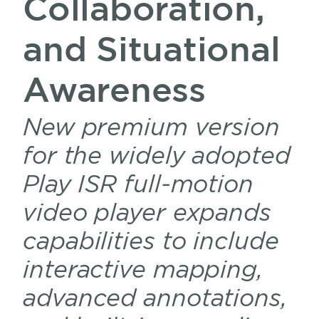
Collaboration,
and Situational
Awareness
New premium version
for the widely adopted
Play ISR full-motion
video player expands
capabilities to include
interactive mapping,
advanced annotations,