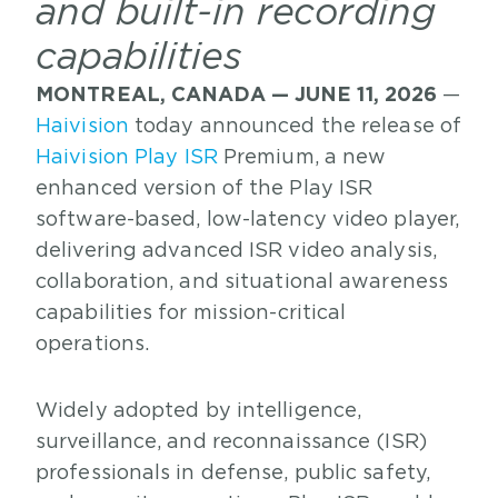
and built-in recording
capabilities
MONTREAL, CANADA — JUNE 11, 2026
—
Haivision
today announced the release of
Haivision Play ISR
Premium, a new
enhanced version of the Play ISR
software-based, low-latency video player,
delivering advanced ISR video analysis,
collaboration, and situational awareness
capabilities for mission-critical
operations.
Widely adopted by intelligence,
surveillance, and reconnaissance (ISR)
professionals in defense, public safety,