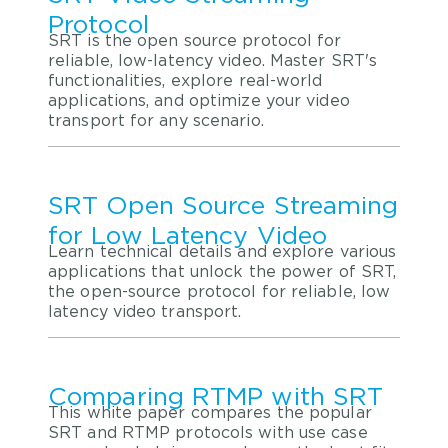
Protocol
SRT is the open source protocol for
reliable, low-latency video. Master SRT's
functionalities, explore real-world
applications, and optimize your video
transport for any scenario.
SRT Open Source Streaming
for Low Latency Video
Learn technical details and explore various
applications that unlock the power of SRT,
the open-source protocol for reliable, low
latency video transport.
Comparing RTMP with SRT
This white paper compares the popular
SRT and RTMP protocols with use case