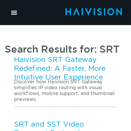
Search Results for: SRT
Haivision SRT Gateway
Redefined: A Faster, More
Intuitive User Experience
Discover how Haivision SRT Gateway
simplifies IP video routing with visual
workflows, mobile support, and thumbnail
previews.
SRT and SST Video