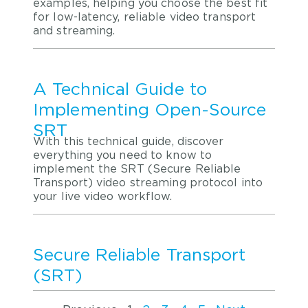
examples, helping you choose the best fit
for low-latency, reliable video transport
and streaming.
A Technical Guide to
Implementing Open-Source
SRT
With this technical guide, discover
everything you need to know to
implement the SRT (Secure Reliable
Transport) video streaming protocol into
your live video workflow.
Secure Reliable Transport
(SRT)