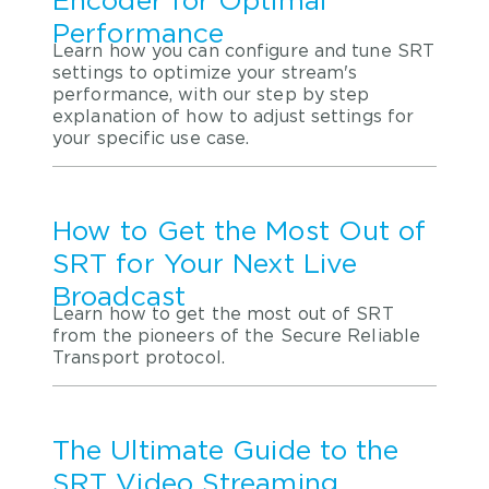
Encoder for Optimal
Performance
Learn how you can configure and tune SRT
settings to optimize your stream's
performance, with our step by step
explanation of how to adjust settings for
your specific use case.
How to Get the Most Out of
SRT for Your Next Live
Broadcast
Learn how to get the most out of SRT
from the pioneers of the Secure Reliable
Transport protocol.
The Ultimate Guide to the
SRT Video Streaming