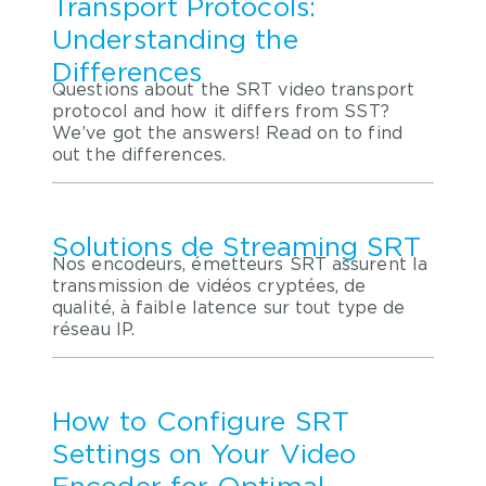
Transport Protocols:
Understanding the
Differences
Questions about the SRT video transport
protocol and how it differs from SST?
We’ve got the answers! Read on to find
out the differences.
Solutions de Streaming SRT
Nos encodeurs, émetteurs SRT assurent la
transmission de vidéos cryptées, de
qualité, à faible latence sur tout type de
réseau IP.
How to Configure SRT
Settings on Your Video